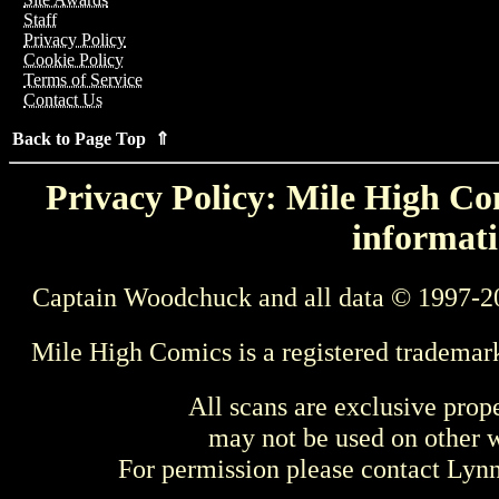
Staff
Privacy Policy
Cookie Policy
Terms of Service
Contact Us
Back to Page Top ⇑
Privacy Policy: Mile High Com
informati
Captain Woodchuck and all data © 1997-2
Mile High Comics is a registered trademar
All scans are exclusive prop
may not be used on other w
For permission please contact Ly