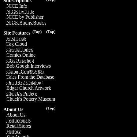
Subscriptions
NICE Info
NICE by Title
NICE by Publisher
NICE Bonus Books
(Top)
(Top)
Site Features
First Look
Tag Cloud
Creator Index
Comics Online
CGC Grading
Bob Gough Interviews
Comic-Con® 2006
Tales From the Database
Our 1977 Catalog!
Edgar Church Artwork
Chuck's Pottery
Chuck's Pottery Museum
(Top)
About Us
About Us
Testimonials
Retail Stores
History
Site Awards