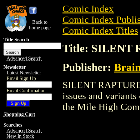
Comic Index
Comic Index Publis
Back to
home page
Comic Index Titles
Title Search
Title: SILEN
Advanced Search
Publisher:
Brai
Newsletter
Latest Newsletter
Email Sign Up
SILENT RAPTURE is
Email Confirmation
issues and variants o
the Mile High Com
Shopping Cart
Searches
Advanced Search
New In Stock