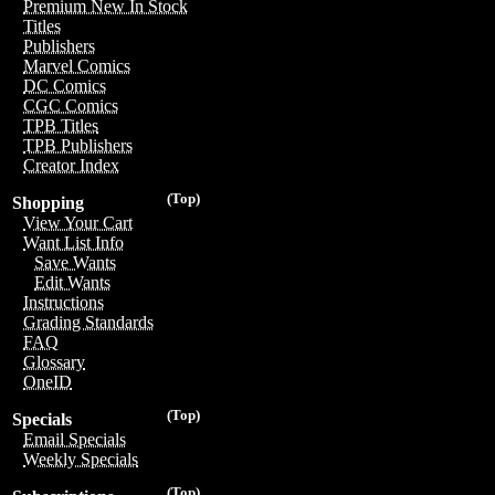
Premium New In Stock
Titles
Publishers
Marvel Comics
DC Comics
CGC Comics
TPB Titles
TPB Publishers
Creator Index
(Top)
Shopping
View Your Cart
Want List Info
Save Wants
Edit Wants
Instructions
Grading Standards
FAQ
Glossary
OneID
(Top)
Specials
Email Specials
Weekly Specials
(Top)