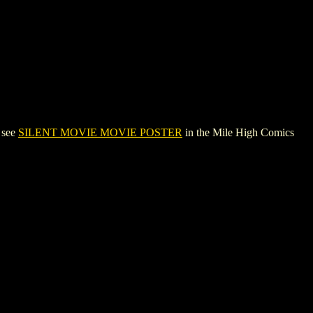
 see
SILENT MOVIE MOVIE POSTER
in the Mile High Comics