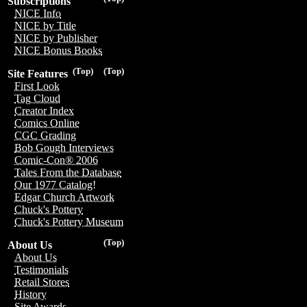
Subscriptions
NICE Info
NICE by Title
NICE by Publisher
NICE Bonus Books
(Top)
(Top)
Site Features
First Look
Tag Cloud
Creator Index
Comics Online
CGC Grading
Bob Gough Interviews
Comic-Con® 2006
Tales From the Database
Our 1977 Catalog!
Edgar Church Artwork
Chuck's Pottery
Chuck's Pottery Museum
(Top)
About Us
About Us
Testimonials
Retail Stores
History
Site Awards