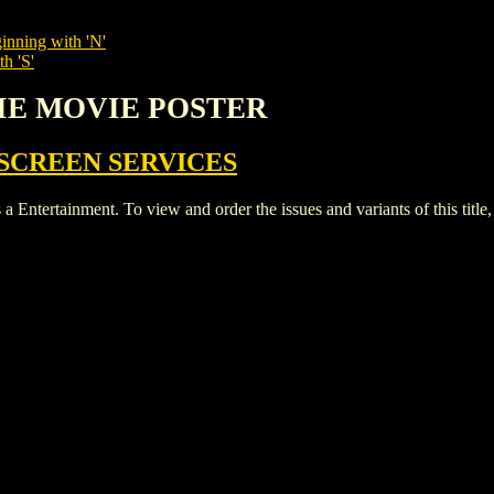
inning with 'N'
h 'S'
VIE MOVIE POSTER
SCREEN SERVICES
tainment. To view and order the issues and variants of this title,