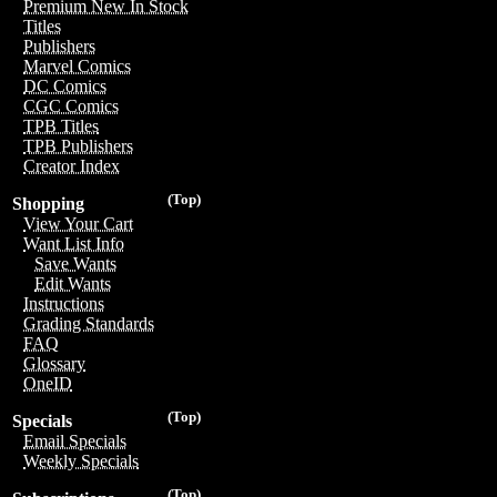
Premium New In Stock
Titles
Publishers
Marvel Comics
DC Comics
CGC Comics
TPB Titles
TPB Publishers
Creator Index
(Top)
Shopping
View Your Cart
Want List Info
Save Wants
Edit Wants
Instructions
Grading Standards
FAQ
Glossary
OneID
(Top)
Specials
Email Specials
Weekly Specials
(Top)