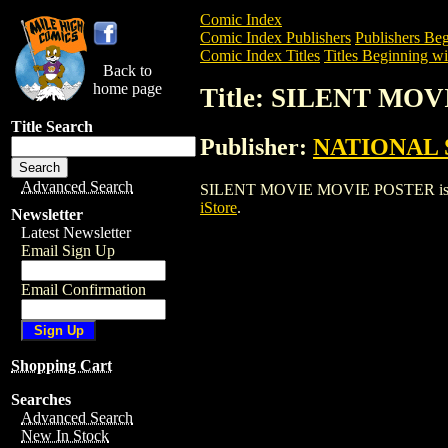
Comic Index
Comic Index Publishers
Publishers Beg
Comic Index Titles
Titles Beginning wit
Back to
home page
Title: SILENT MO
Title Search
Publisher:
NATIONAL 
Advanced Search
SILENT MOVIE MOVIE POSTER is a Enter
iStore
.
Newsletter
Latest Newsletter
Email Sign Up
Email Confirmation
Shopping Cart
Searches
Advanced Search
New In Stock