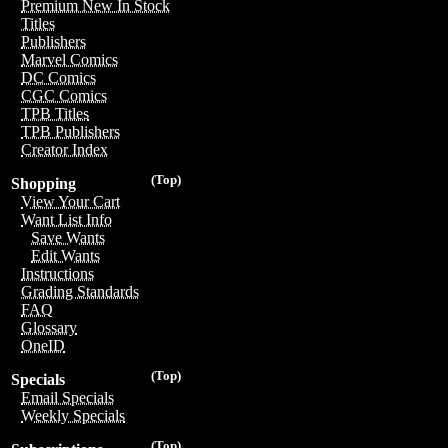
Premium New In Stock
Titles
Publishers
Marvel Comics
DC Comics
CGC Comics
TPB Titles
TPB Publishers
Creator Index
(Top)
Shopping
View Your Cart
Want List Info
Save Wants
Edit Wants
Instructions
Grading Standards
FAQ
Glossary
OneID
(Top)
Specials
Email Specials
Weekly Specials
(Top)