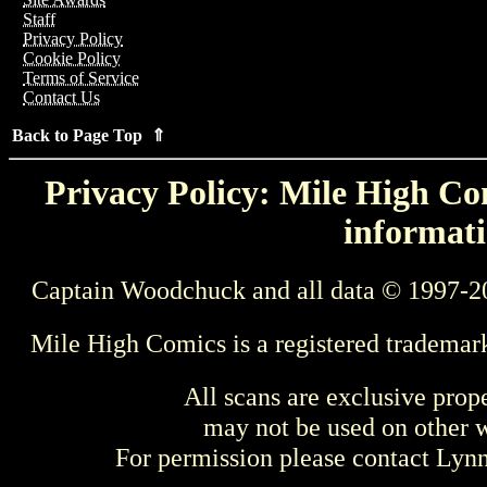
Staff
Privacy Policy
Cookie Policy
Terms of Service
Contact Us
Back to Page Top ⇑
Privacy Policy: Mile High Com
informati
Captain Woodchuck and all data © 1997-2
Mile High Comics is a registered trademar
All scans are exclusive prop
may not be used on other w
For permission please contact Ly