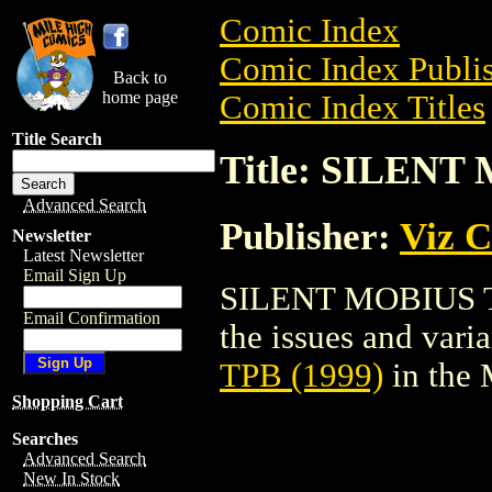
Comic Index
Comic Index Publis
Back to
home page
Comic Index Titles
Title Search
Title: SILENT
Advanced Search
Publisher:
Viz 
Newsletter
Latest Newsletter
Email Sign Up
SILENT MOBIUS TPB
Email Confirmation
the issues and varian
TPB (1999)
in the
Shopping Cart
Searches
Advanced Search
New In Stock