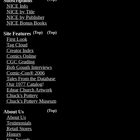
Subscriptions
NICE Info
NICE by Title
NICE by Publisher
NICE Bonus Books
(Top)
(Top)
Site Features
First Look
Tag Cloud
Creator Index
Comics Online
CGC Grading
Bob Gough Interviews
Comic-Con® 2006
Tales From the Database
Our 1977 Catalog!
Edgar Church Artwork
Chuck's Pottery
Chuck's Pottery Museum
(Top)
About Us
About Us
Testimonials
Retail Stores
History
Site Awards