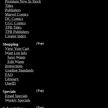
Premium New In Stock
Titles
Publishers
Marvel Comics
DC Comics
CGC Comics
TPB Titles
TPB Publishers
Creator Index
(Top)
Shopping
View Your Cart
Want List Info
Save Wants
Edit Wants
Instructions
Grading Standards
FAQ
Glossary
OneID
(Top)
Specials
Email Specials
Weekly Specials
(Top)