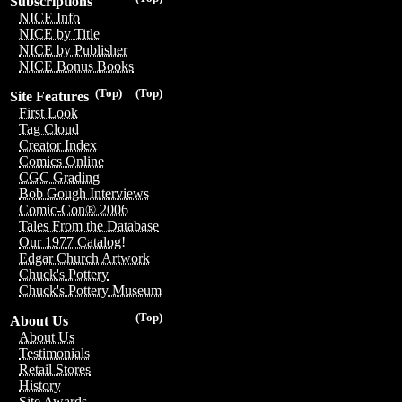
Subscriptions
NICE Info
NICE by Title
NICE by Publisher
NICE Bonus Books
(Top)
(Top)
Site Features
First Look
Tag Cloud
Creator Index
Comics Online
CGC Grading
Bob Gough Interviews
Comic-Con® 2006
Tales From the Database
Our 1977 Catalog!
Edgar Church Artwork
Chuck's Pottery
Chuck's Pottery Museum
(Top)
About Us
About Us
Testimonials
Retail Stores
History
Site Awards