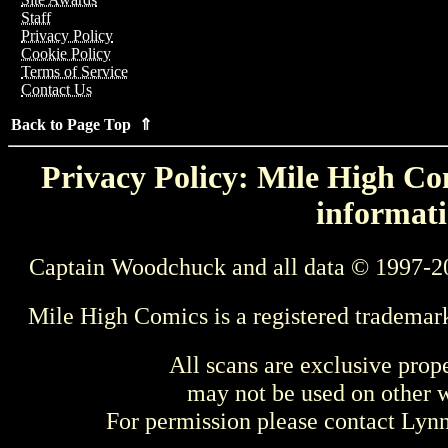
Staff
Privacy Policy
Cookie Policy
Terms of Service
Contact Us
Back to Page Top ⇑
Privacy Policy: Mile High Com
informati
Captain Woodchuck and all data © 1997-2
Mile High Comics is a registered trademar
All scans are exclusive prop
may not be used on other w
For permission please contact Ly