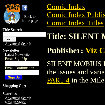
Comic Index
Comic Index Publis
Back to
home page
Comic Index Titles
Title Search
Title: SILENT
Advanced Search
Publisher:
Viz 
Newsletter
Latest Newsletter
Email Sign Up
SILENT MOBIUS PAR
Email Confirmation
the issues and varian
PART 4
in the Mil
Shopping Cart
Searches
Advanced Search
New In Stock