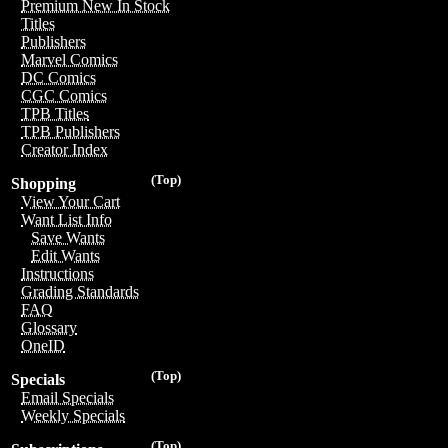
Premium New In Stock
Titles
Publishers
Marvel Comics
DC Comics
CGC Comics
TPB Titles
TPB Publishers
Creator Index
(Top)
Shopping
View Your Cart
Want List Info
Save Wants
Edit Wants
Instructions
Grading Standards
FAQ
Glossary
OneID
(Top)
Specials
Email Specials
Weekly Specials
(Top)