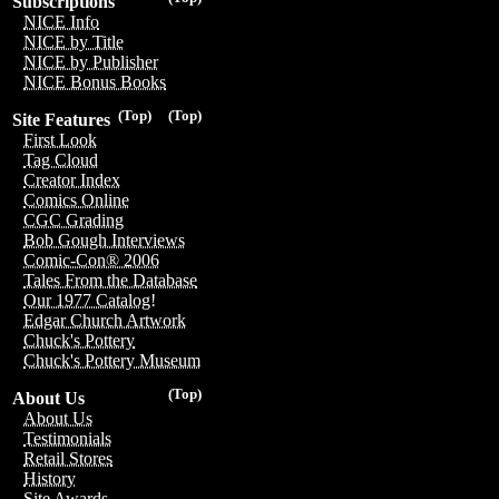
Subscriptions
NICE Info
NICE by Title
NICE by Publisher
NICE Bonus Books
(Top)
(Top)
Site Features
First Look
Tag Cloud
Creator Index
Comics Online
CGC Grading
Bob Gough Interviews
Comic-Con® 2006
Tales From the Database
Our 1977 Catalog!
Edgar Church Artwork
Chuck's Pottery
Chuck's Pottery Museum
(Top)
About Us
About Us
Testimonials
Retail Stores
History
Site Awards