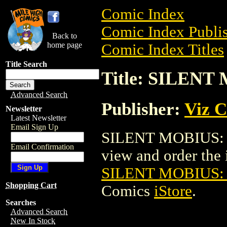
Comic Index
Comic Index Publis
Back to
home page
Comic Index Titles
Title Search
Title: SILEN
Advanced Search
Publisher:
Viz 
Newsletter
Latest Newsletter
Email Sign Up
SILENT MOBIUS: 
Email Confirmation
view and order the i
SILENT MOBIUS:
Shopping Cart
Comics
iStore
.
Searches
Advanced Search
New In Stock