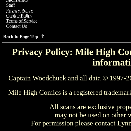
Staff
Privacy Policy
Cookie Policy
Terms of Service
Contact Us
Back to Page Top ⇑
Privacy Policy: Mile High Com
informati
Captain Woodchuck and all data © 1997-2
Mile High Comics is a registered trademar
All scans are exclusive prop
may not be used on other w
For permission please contact Ly