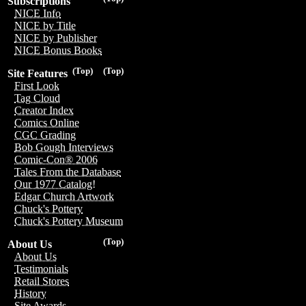
Subscriptions
NICE Info
NICE by Title
NICE by Publisher
NICE Bonus Books
(Top)
(Top)
Site Features
First Look
Tag Cloud
Creator Index
Comics Online
CGC Grading
Bob Gough Interviews
Comic-Con® 2006
Tales From the Database
Our 1977 Catalog!
Edgar Church Artwork
Chuck's Pottery
Chuck's Pottery Museum
(Top)
About Us
About Us
Testimonials
Retail Stores
History
Site Awards