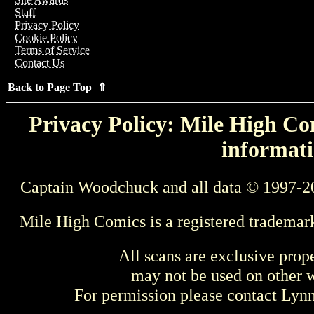
Staff
Privacy Policy
Cookie Policy
Terms of Service
Contact Us
Back to Page Top ⇑
Privacy Policy: Mile High Com
informati
Captain Woodchuck and all data © 1997-2
Mile High Comics is a registered trademar
All scans are exclusive prop
may not be used on other w
For permission please contact Ly