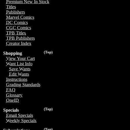
Premium New In Stock
Titles
Publishers
Marvel Comics
DC Comics
CGC Comics
TPB Titles
TPB Publishers
Creator Index
(Top)
Shopping
View Your Cart
Want List Info
Save Wants
Edit Wants
Instructions
Grading Standards
FAQ
Glossary
OneID
(Top)
Specials
Email Specials
Weekly Specials
(Top)