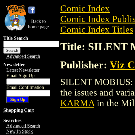
Comic Index
Comic Index Publis
Back to
home page
Comic Index Titles
Title Search
Title: SILEN
Advanced Search
Publisher:
Viz 
Newsletter
Latest Newsletter
Email Sign Up
SILENT MOBIUS: K
Email Confirmation
the issues and varian
KARMA
in the Mi
Shopping Cart
Searches
Advanced Search
New In Stock