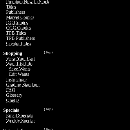
Premium New In Stock
Titles
Publishers
Marvel Comics
DC Comics
CGC Comics
TPB Titles
TPB Publishers
Creator Index
(Top)
Shopping
View Your Cart
Want List Info
Save Wants
Edit Wants
Instructions
Grading Standards
FAQ
Glossary
OneID
(Top)
Specials
Email Specials
Weekly Specials
(Top)