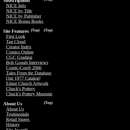
Subscriptions
NICE Info
NICE by Title
NICE by Publisher
NICE Bonus Books
(Top)
(Top)
Site Features
First Look
Tag Cloud
Creator Index
Comics Online
CGC Grading
Bob Gough Interviews
Comic-Con® 2006
Tales From the Database
Our 1977 Catalog!
Edgar Church Artwork
Chuck's Pottery
Chuck's Pottery Museum
(Top)
About Us
About Us
Testimonials
Retail Stores
History
Site Awards