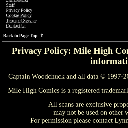
Staff
Privacy Policy
Cookie Policy
Terms of Service
Contact Us
Back to Page Top ⇑
Privacy Policy: Mile High Com
informati
Captain Woodchuck and all data © 1997-2
Mile High Comics is a registered trademar
All scans are exclusive prop
may not be used on other w
For permission please contact Ly