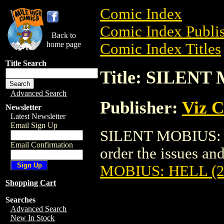
Comic Index
Comic Index Publis
Back to
home page
Comic Index Titles
Title Search
Title: SILENT
Advanced Search
Publisher:
Viz 
Newsletter
Latest Newsletter
Email Sign Up
SILENT MOBIUS: H
Email Confirmation
order the issues and
MOBIUS: HELL (2
Shopping Cart
Searches
Advanced Search
New In Stock