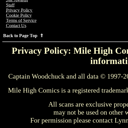
Staff
Privacy Policy
Cookie Policy
Terms of Service
Contact Us
Back to Page Top ⇑
Privacy Policy: Mile High Com
informati
Captain Woodchuck and all data © 1997-2
Mile High Comics is a registered trademar
All scans are exclusive prop
may not be used on other w
For permission please contact Ly