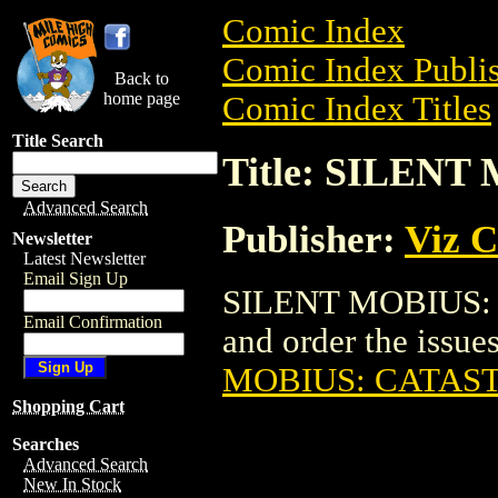
Comic Index
Comic Index Publis
Back to
home page
Comic Index Titles
Title Search
Title: SILEN
Advanced Search
Publisher:
Viz 
Newsletter
Latest Newsletter
Email Sign Up
SILENT MOBIUS: 
Email Confirmation
and order the issues
MOBIUS: CATAS
Shopping Cart
Searches
Advanced Search
New In Stock