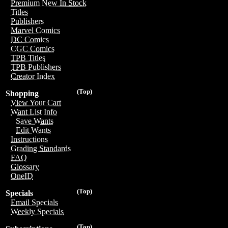
Premium New In Stock
Titles
Publishers
Marvel Comics
DC Comics
CGC Comics
TPB Titles
TPB Publishers
Creator Index
(Top)
Shopping
View Your Cart
Want List Info
Save Wants
Edit Wants
Instructions
Grading Standards
FAQ
Glossary
OneID
(Top)
Specials
Email Specials
Weekly Specials
(Top)