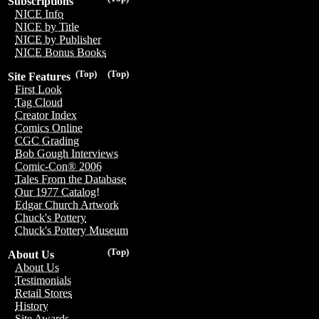
Subscriptions
NICE Info
NICE by Title
NICE by Publisher
NICE Bonus Books
(Top)
(Top)
Site Features
First Look
Tag Cloud
Creator Index
Comics Online
CGC Grading
Bob Gough Interviews
Comic-Con® 2006
Tales From the Database
Our 1977 Catalog!
Edgar Church Artwork
Chuck's Pottery
Chuck's Pottery Museum
(Top)
About Us
About Us
Testimonials
Retail Stores
History
Site Awards