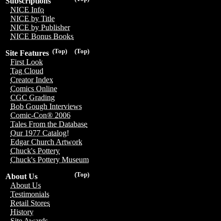
Subscriptions
NICE Info
NICE by Title
NICE by Publisher
NICE Bonus Books
(Top)
(Top)
Site Features
First Look
Tag Cloud
Creator Index
Comics Online
CGC Grading
Bob Gough Interviews
Comic-Con® 2006
Tales From the Database
Our 1977 Catalog!
Edgar Church Artwork
Chuck's Pottery
Chuck's Pottery Museum
(Top)
About Us
About Us
Testimonials
Retail Stores
History
Site Awards