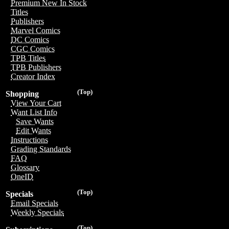
Premium New In Stock
Titles
Publishers
Marvel Comics
DC Comics
CGC Comics
TPB Titles
TPB Publishers
Creator Index
(Top)
Shopping
View Your Cart
Want List Info
Save Wants
Edit Wants
Instructions
Grading Standards
FAQ
Glossary
OneID
(Top)
Specials
Email Specials
Weekly Specials
(Top)