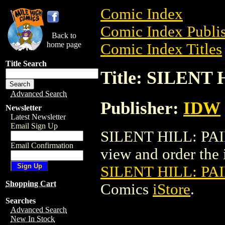
Comic Index
Comic Index Publis
Back to
home page
Comic Index Titles
Title Search
Title: SILENT
Advanced Search
Publisher:
IDW
Newsletter
Latest Newsletter
Email Sign Up
SILENT HILL: PAI
Email Confirmation
view and order the i
SILENT HILL: PAI
Shopping Cart
Comics
iStore
.
Searches
Advanced Search
New In Stock