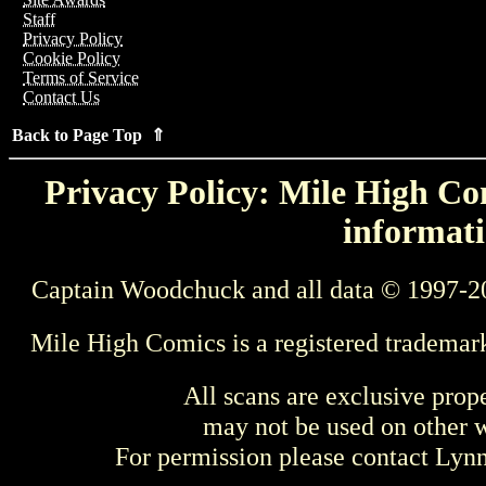
Staff
Privacy Policy
Cookie Policy
Terms of Service
Contact Us
Back to Page Top ⇑
Privacy Policy: Mile High Com
informati
Captain Woodchuck and all data © 1997-2
Mile High Comics is a registered trademar
All scans are exclusive prop
may not be used on other w
For permission please contact Ly