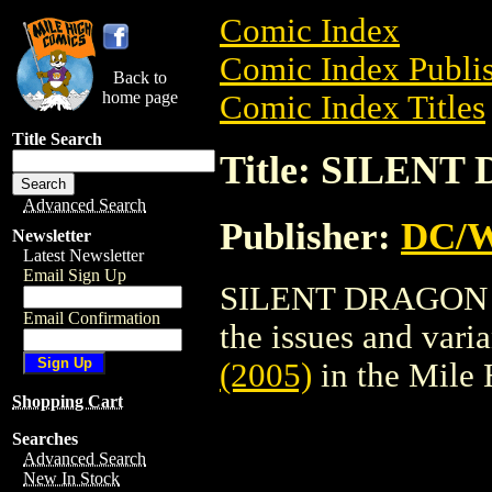
Comic Index
Comic Index Publis
Back to
home page
Comic Index Titles
Title Search
Title: SILENT
Advanced Search
Publisher:
DC/W
Newsletter
Latest Newsletter
Email Sign Up
SILENT DRAGON (20
Email Confirmation
the issues and varian
(2005)
in the Mile
Shopping Cart
Searches
Advanced Search
New In Stock