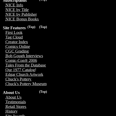
Subscriptions
NICE Info
NICE by Title
NICE by Publisher
NICE Bonus Books
(Top)
(Top)
Site Features
First Look
Tag Cloud
Creator Index
Comics Online
CGC Grading
Bob Gough Interviews
Comic-Con® 2006
Tales From the Database
Our 1977 Catalog!
Edgar Church Artwork
Chuck's Pottery
Chuck's Pottery Museum
(Top)
About Us
About Us
Testimonials
Retail Stores
History
Site Awards