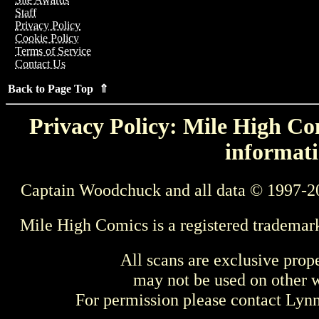
Staff
Privacy Policy
Cookie Policy
Terms of Service
Contact Us
Back to Page Top ⇑
Privacy Policy: Mile High Com
informati
Captain Woodchuck and all data © 1997-2
Mile High Comics is a registered trademar
All scans are exclusive prop
may not be used on other w
For permission please contact Ly