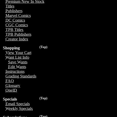
Premium New In Stock
Titles
Publishers
Marvel Comics
DC Comics
CGC Comics
TPB Titles
TPB Publishers
Creator Index
(Top)
Shopping
View Your Cart
Want List Info
Save Wants
Edit Wants
Instructions
Grading Standards
FAQ
Glossary
OneID
(Top)
Specials
Email Specials
Weekly Specials
(Top)