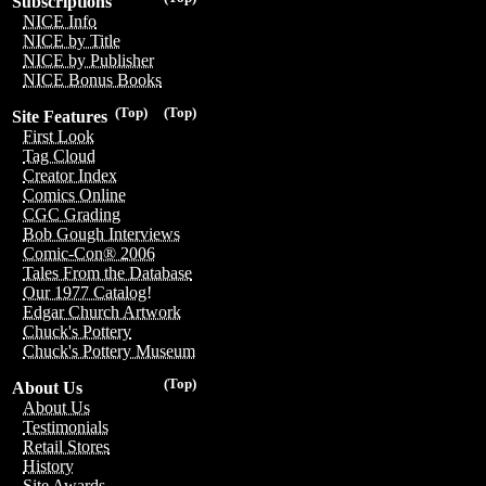
Subscriptions
NICE Info
NICE by Title
NICE by Publisher
NICE Bonus Books
(Top)
(Top)
Site Features
First Look
Tag Cloud
Creator Index
Comics Online
CGC Grading
Bob Gough Interviews
Comic-Con® 2006
Tales From the Database
Our 1977 Catalog!
Edgar Church Artwork
Chuck's Pottery
Chuck's Pottery Museum
(Top)
About Us
About Us
Testimonials
Retail Stores
History
Site Awards