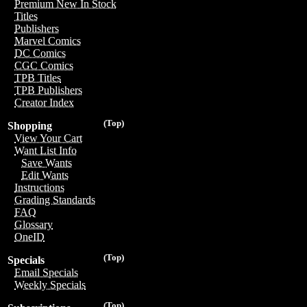
Premium New In Stock
Titles
Publishers
Marvel Comics
DC Comics
CGC Comics
TPB Titles
TPB Publishers
Creator Index
(Top)
Shopping
View Your Cart
Want List Info
Save Wants
Edit Wants
Instructions
Grading Standards
FAQ
Glossary
OneID
(Top)
Specials
Email Specials
Weekly Specials
(Top)