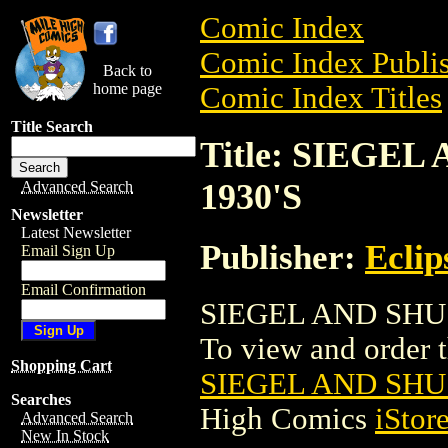
Comic Index
Comic Index Publis
Back to
home page
Comic Index Titles
Title Search
Title: SIEGE
1930'S
Advanced Search
Newsletter
Latest Newsletter
Publisher:
Eclip
Email Sign Up
Email Confirmation
SIEGEL AND SHUS
To view and order th
Shopping Cart
SIEGEL AND SHU
Searches
High Comics
iStor
Advanced Search
New In Stock