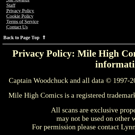
Staff
Privacy Policy
Cookie Policy
Terms of Service
Contact Us
Back to Page Top ⇑
Privacy Policy: Mile High Com
informati
Captain Woodchuck and all data © 1997-2
Mile High Comics is a registered trademar
All scans are exclusive prop
may not be used on other w
For permission please contact Ly