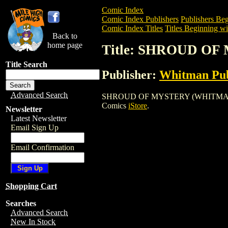
Comic Index
Comic Index Publishers
Publishers Beg
Comic Index Titles
Titles Beginning wit
Back to
home page
Title: SHROUD O
Title Search
Publisher:
Whitman Pub
Advanced Search
SHROUD OF MYSTERY (WHITMAN) is a Co
Comics
iStore
.
Newsletter
Latest Newsletter
Email Sign Up
Email Confirmation
Shopping Cart
Searches
Advanced Search
New In Stock