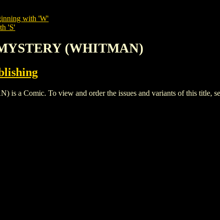
inning with 'W'
h 'S'
F MYSTERY (WHITMAN)
lishing
mic. To view and order the issues and variants of this title, s