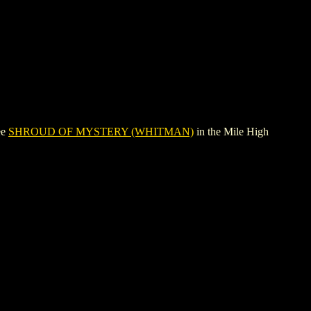
ee
SHROUD OF MYSTERY (WHITMAN)
in the Mile High