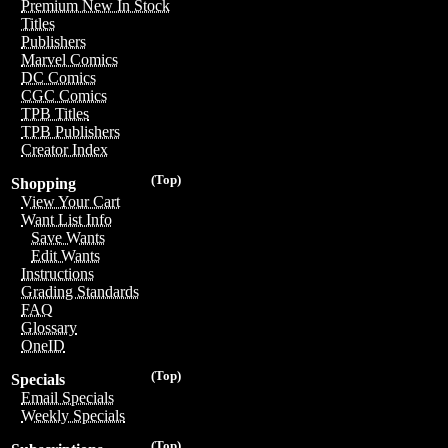
Premium New In Stock
Titles
Publishers
Marvel Comics
DC Comics
CGC Comics
TPB Titles
TPB Publishers
Creator Index
(Top)
Shopping
View Your Cart
Want List Info
Save Wants
Edit Wants
Instructions
Grading Standards
FAQ
Glossary
OneID
(Top)
Specials
Email Specials
Weekly Specials
(Top)