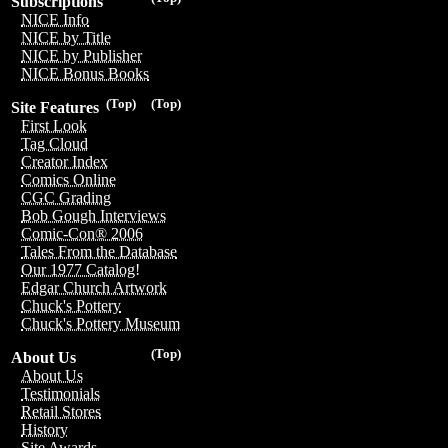
Subscriptions
NICE Info
NICE by Title
NICE by Publisher
NICE Bonus Books
(Top)
(Top)
Site Features
First Look
Tag Cloud
Creator Index
Comics Online
CGC Grading
Bob Gough Interviews
Comic-Con® 2006
Tales From the Database
Our 1977 Catalog!
Edgar Church Artwork
Chuck's Pottery
Chuck's Pottery Museum
(Top)
About Us
About Us
Testimonials
Retail Stores
History
Site Awards