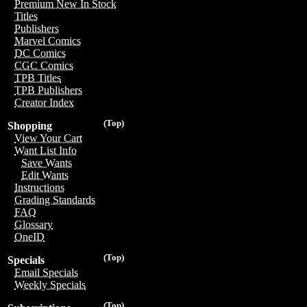
Premium New In Stock
Titles
Publishers
Marvel Comics
DC Comics
CGC Comics
TPB Titles
TPB Publishers
Creator Index
(Top)
Shopping
View Your Cart
Want List Info
Save Wants
Edit Wants
Instructions
Grading Standards
FAQ
Glossary
OneID
(Top)
Specials
Email Specials
Weekly Specials
(Top)