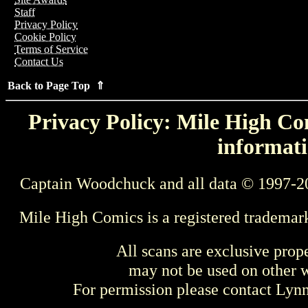
Staff
Privacy Policy
Cookie Policy
Terms of Service
Contact Us
Back to Page Top ⇑
Privacy Policy: Mile High Com
informati
Captain Woodchuck and all data © 1997-2
Mile High Comics is a registered trademar
All scans are exclusive prop
may not be used on other w
For permission please contact Ly