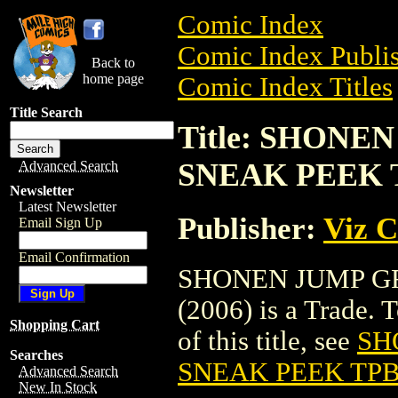
Comic Index
Comic Index Publis
Back to
home page
Comic Index Titles
Title Search
Title: SHON
SNEAK PEEK T
Advanced Search
Newsletter
Latest Newsletter
Publisher:
Viz 
Email Sign Up
Email Confirmation
SHONEN JUMP G
(2006) is a Trade. 
Shopping Cart
of this title, see
SH
Searches
SNEAK PEEK TPB 
Advanced Search
New In Stock