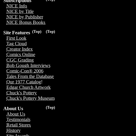
Subscriptions
NICE Info
NICE by Title
NICE by Publisher
NICE Bonus Books
(Top)
(Top)
Site Features
First Look
Tag Cloud
Creator Index
Comics Online
CGC Grading
Bob Gough Interviews
Comic-Con® 2006
Tales From the Database
Our 1977 Catalog!
Edgar Church Artwork
Chuck's Pottery
Chuck's Pottery Museum
(Top)
About Us
About Us
Testimonials
Retail Stores
History
Site Awards