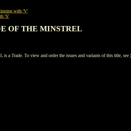
inning with 'V'
h 'S'
ADE OF THE MINSTREL
ade. To view and order the issues and variants of this title, see