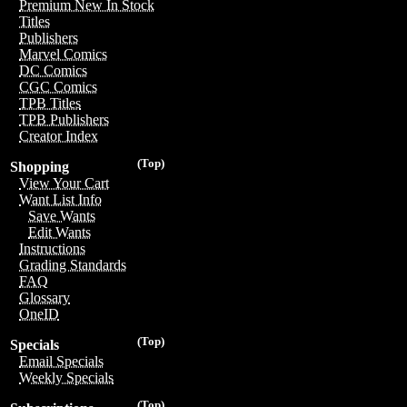
Premium New In Stock
Titles
Publishers
Marvel Comics
DC Comics
CGC Comics
TPB Titles
TPB Publishers
Creator Index
(Top)
Shopping
View Your Cart
Want List Info
Save Wants
Edit Wants
Instructions
Grading Standards
FAQ
Glossary
OneID
(Top)
Specials
Email Specials
Weekly Specials
(Top)