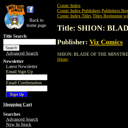
Comic Index
Comic Index Publishers
Publishers Beg
Comic Index Titles
Titles Beginning wit
Back to
home page
Title: SHION: BL
Title Search
Publisher:
Viz Comics
Advanced Search
SHION: BLADE OF THE MINSTREL is a Tr
iStore
.
Newsletter
Latest Newsletter
Email Sign Up
Email Confirmation
Shopping Cart
Searches
Advanced Search
New In Stock