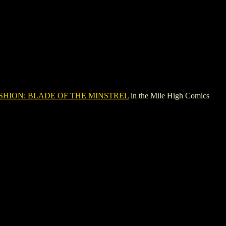
SHION: BLADE OF THE MINSTREL
in the Mile High Comics