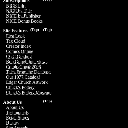
Subscriptions
NICE Info
NICE by Title
NICE by Publisher
NICE Bonus Books
(Top)
(Top)
Site Features
First Look
Tag Cloud
Creator Index
Comics Online
CGC Grading
Bob Gough Interviews
Comic-Con® 2006
Tales From the Database
Our 1977 Catalog!
Edgar Church Artwork
Chuck's Pottery
Chuck's Pottery Museum
(Top)
About Us
About Us
Testimonials
Retail Stores
History
Site Awards