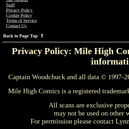
Staff
Privacy Policy
Cookie Policy
Terms of Service
Contact Us
Back to Page Top ⇑
Privacy Policy: Mile High Com
informati
Captain Woodchuck and all data © 1997-2
Mile High Comics is a registered trademar
All scans are exclusive prop
may not be used on other w
For permission please contact Ly