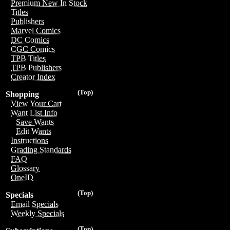
Premium New In Stock
Titles
Publishers
Marvel Comics
DC Comics
CGC Comics
TPB Titles
TPB Publishers
Creator Index
(Top)
Shopping
View Your Cart
Want List Info
Save Wants
Edit Wants
Instructions
Grading Standards
FAQ
Glossary
OneID
(Top)
Specials
Email Specials
Weekly Specials
(Top)