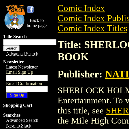
Comic Index
Comic Index Publis
Back to
home page
Comic Index Titles
Title Search
Title: SHER
BOOK
Advanced Search
Newsletter
Latest Newsletter
Publisher:
NAT
Email Sign Up
Email Confirmation
SHERLOCK HOLM
Entertainment. To v
Shopping Cart
this title, see
SHER
Searches
the Mile High Com
Advanced Search
New In Stock