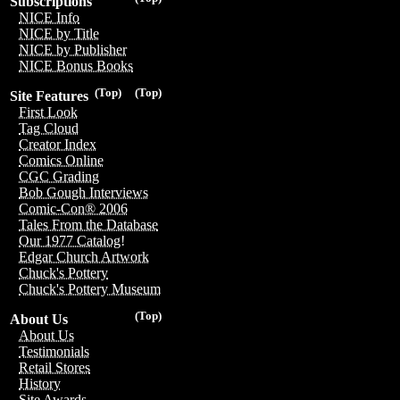
Subscriptions
NICE Info
NICE by Title
NICE by Publisher
NICE Bonus Books
(Top)
(Top)
Site Features
First Look
Tag Cloud
Creator Index
Comics Online
CGC Grading
Bob Gough Interviews
Comic-Con® 2006
Tales From the Database
Our 1977 Catalog!
Edgar Church Artwork
Chuck's Pottery
Chuck's Pottery Museum
(Top)
About Us
About Us
Testimonials
Retail Stores
History
Site Awards