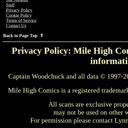
Staff
Privacy Policy
Cookie Policy
Terms of Service
Contact Us
Back to Page Top ⇑
Privacy Policy: Mile High Com
informati
Captain Woodchuck and all data © 1997-2
Mile High Comics is a registered trademar
All scans are exclusive prop
may not be used on other w
For permission please contact Ly