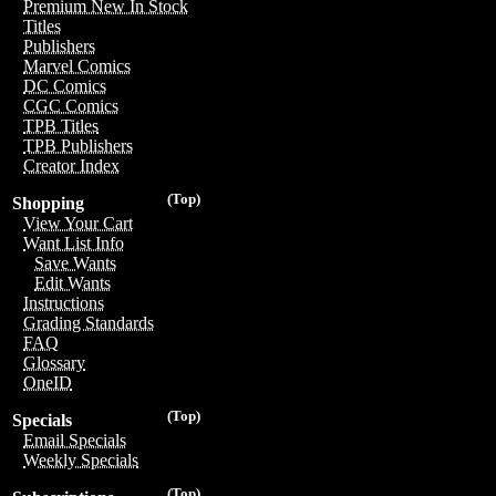
Premium New In Stock
Titles
Publishers
Marvel Comics
DC Comics
CGC Comics
TPB Titles
TPB Publishers
Creator Index
(Top)
Shopping
View Your Cart
Want List Info
Save Wants
Edit Wants
Instructions
Grading Standards
FAQ
Glossary
OneID
(Top)
Specials
Email Specials
Weekly Specials
(Top)