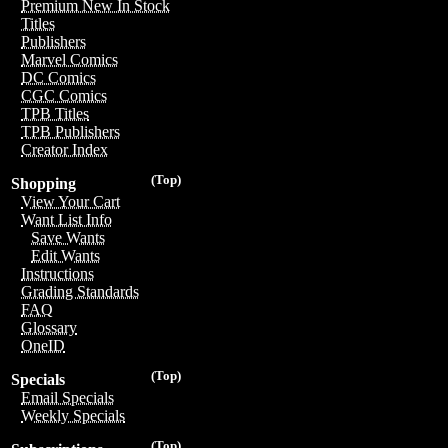
Premium New In Stock
Titles
Publishers
Marvel Comics
DC Comics
CGC Comics
TPB Titles
TPB Publishers
Creator Index
(Top)
Shopping
View Your Cart
Want List Info
Save Wants
Edit Wants
Instructions
Grading Standards
FAQ
Glossary
OneID
(Top)
Specials
Email Specials
Weekly Specials
(Top)