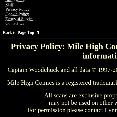
Staff
Privacy Policy
Cookie Policy
Terms of Service
Contact Us
Back to Page Top ⇑
Privacy Policy: Mile High Com
informati
Captain Woodchuck and all data © 1997-2
Mile High Comics is a registered trademar
All scans are exclusive prop
may not be used on other w
For permission please contact Ly