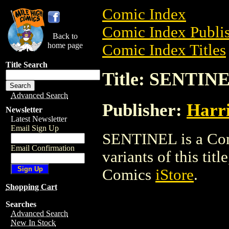
Comic Index
Comic Index Publis
Back to
home page
Comic Index Titles
Title Search
Title: SENTIN
Advanced Search
Publisher:
Harr
Newsletter
Latest Newsletter
Email Sign Up
SENTINEL is a Comi
Email Confirmation
variants of this titl
Comics
iStore
.
Shopping Cart
Searches
Advanced Search
New In Stock