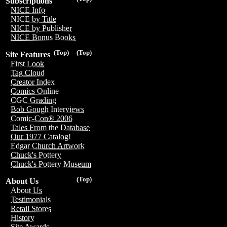
Subscriptions
NICE Info
NICE by Title
NICE by Publisher
NICE Bonus Books
(Top)
(Top)
Site Features
First Look
Tag Cloud
Creator Index
Comics Online
CGC Grading
Bob Gough Interviews
Comic-Con® 2006
Tales From the Database
Our 1977 Catalog!
Edgar Church Artwork
Chuck's Pottery
Chuck's Pottery Museum
(Top)
About Us
About Us
Testimonials
Retail Stores
History
Site Awards