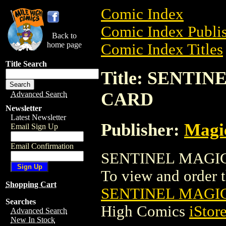
Comic Index
Comic Index Publis
Back to
home page
Comic Index Titles
Title Search
Title: SENTI
CARD
Advanced Search
Newsletter
Latest Newsletter
Publisher:
Magic
Email Sign Up
Email Confirmation
SENTINEL MAGIC 
To view and order th
Shopping Cart
SENTINEL MAGI
Searches
High Comics
iStor
Advanced Search
New In Stock