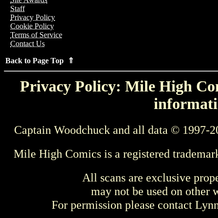
Staff
Privacy Policy
Cookie Policy
Terms of Service
Contact Us
Back to Page Top ⇑
Privacy Policy: Mile High Com
informati
Captain Woodchuck and all data © 1997-2
Mile High Comics is a registered trademar
All scans are exclusive prop
may not be used on other w
For permission please contact Ly