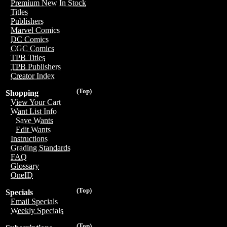
Premium New In Stock
Titles
Publishers
Marvel Comics
DC Comics
CGC Comics
TPB Titles
TPB Publishers
Creator Index
(Top)
Shopping
View Your Cart
Want List Info
Save Wants
Edit Wants
Instructions
Grading Standards
FAQ
Glossary
OneID
(Top)
Specials
Email Specials
Weekly Specials
(Top)