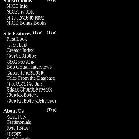
Subscriptions
NICE Info
NICE by Title
NICE by Publisher
NICE Bonus Books
(Top)
(Top)
Site Features
First Look
Tag Cloud
Creator Index
Comics Online
CGC Grading
Bob Gough Interviews
Comic-Con® 2006
Tales From the Database
Our 1977 Catalog!
Edgar Church Artwork
Chuck's Pottery
Chuck's Pottery Museum
(Top)
About Us
About Us
Testimonials
Retail Stores
History
Site Awards