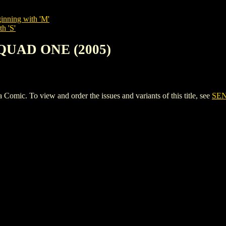
inning with 'M'
h 'S'
SQUAD ONE (2005)
c. To view and order the issues and variants of this title, see
SEN