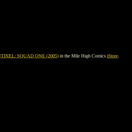
TINEL: SQUAD ONE (2005)
in the Mile High Comics
iStore
.