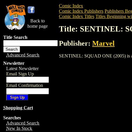
Comic Index
Comic Index Publishers
Publishers Beg
Comic Index Titles
Titles Beginning wit
Back to
home page
Title: SENTINEL: 
Title Search
Publisher:
Marvel
Advanced Search
SENTINEL: SQUAD ONE (2005) is a Comi
Newsletter
Latest Newsletter
Email Sign Up
Email Confirmation
Shopping Cart
Searches
Advanced Search
New In Stock