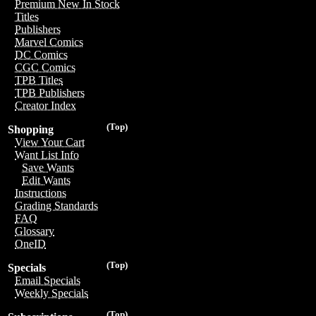
Premium New In Stock
Titles
Publishers
Marvel Comics
DC Comics
CGC Comics
TPB Titles
TPB Publishers
Creator Index
(Top)
Shopping
View Your Cart
Want List Info
Save Wants
Edit Wants
Instructions
Grading Standards
FAQ
Glossary
OneID
(Top)
Specials
Email Specials
Weekly Specials
(Top)