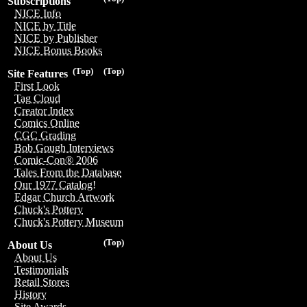
Subscriptions
NICE Info
NICE by Title
NICE by Publisher
NICE Bonus Books
(Top)
(Top)
Site Features
First Look
Tag Cloud
Creator Index
Comics Online
CGC Grading
Bob Gough Interviews
Comic-Con® 2006
Tales From the Database
Our 1977 Catalog!
Edgar Church Artwork
Chuck's Pottery
Chuck's Pottery Museum
(Top)
About Us
About Us
Testimonials
Retail Stores
History
Site Awards