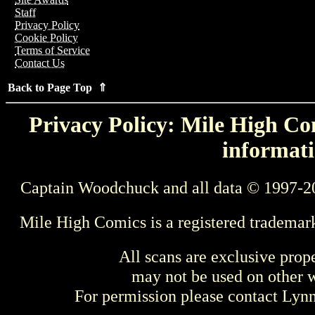
Staff
Privacy Policy
Cookie Policy
Terms of Service
Contact Us
Back to Page Top ⇑
Privacy Policy: Mile High Com
informati
Captain Woodchuck and all data © 1997-2
Mile High Comics is a registered trademar
All scans are exclusive prop
may not be used on other w
For permission please contact Ly