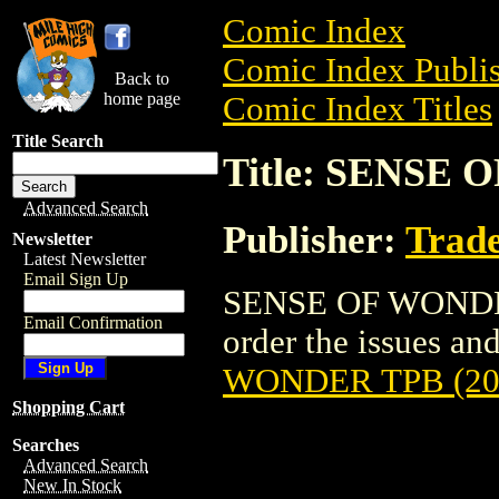
Comic Index
Comic Index Publis
Back to
home page
Comic Index Titles
Title Search
Title: SENSE 
Advanced Search
Publisher:
Trade
Newsletter
Latest Newsletter
Email Sign Up
SENSE OF WONDER 
Email Confirmation
order the issues and
WONDER TPB (20
Shopping Cart
Searches
Advanced Search
New In Stock