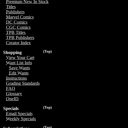
Premium New In Stock
Titles
Publishers
Marvel Comics
DC Comics
CGC Comics
TPB Titles
TPB Publishers
Creator Index
(Top)
Shopping
View Your Cart
Want List Info
Save Wants
Edit Wants
Instructions
Grading Standards
FAQ
Glossary
OneID
(Top)
Specials
Email Specials
Weekly Specials
(Top)