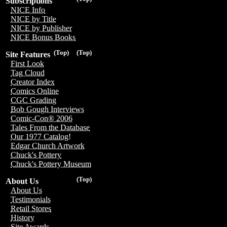
Subscriptions
NICE Info
NICE by Title
NICE by Publisher
NICE Bonus Books
(Top)
(Top)
Site Features
First Look
Tag Cloud
Creator Index
Comics Online
CGC Grading
Bob Gough Interviews
Comic-Con® 2006
Tales From the Database
Our 1977 Catalog!
Edgar Church Artwork
Chuck's Pottery
Chuck's Pottery Museum
(Top)
About Us
About Us
Testimonials
Retail Stores
History
Site Awards