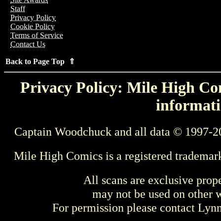
Staff
Privacy Policy
Cookie Policy
Terms of Service
Contact Us
Back to Page Top ⇑
Privacy Policy: Mile High Com
informati
Captain Woodchuck and all data © 1997-2
Mile High Comics is a registered trademar
All scans are exclusive prop
may not be used on other w
For permission please contact Ly