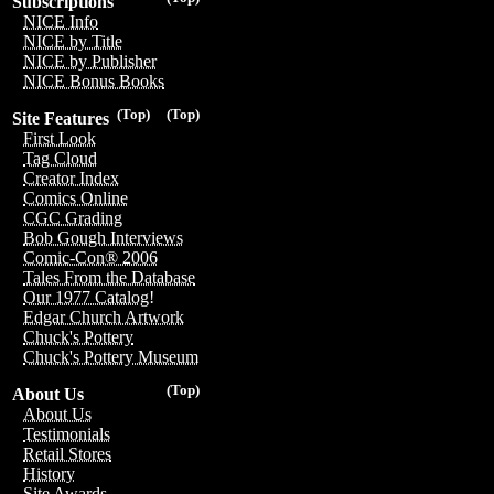
Subscriptions
NICE Info
NICE by Title
NICE by Publisher
NICE Bonus Books
(Top)
(Top)
Site Features
First Look
Tag Cloud
Creator Index
Comics Online
CGC Grading
Bob Gough Interviews
Comic-Con® 2006
Tales From the Database
Our 1977 Catalog!
Edgar Church Artwork
Chuck's Pottery
Chuck's Pottery Museum
(Top)
About Us
About Us
Testimonials
Retail Stores
History
Site Awards