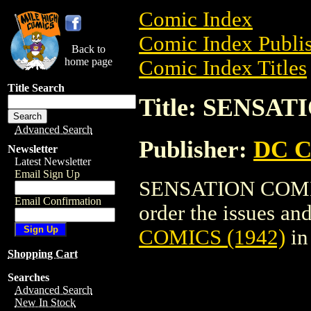
Comic Index
Comic Index Publis
Back to
home page
Comic Index Titles
Title Search
Title: SENSAT
Advanced Search
Publisher:
DC C
Newsletter
Latest Newsletter
Email Sign Up
SENSATION COMICS
Email Confirmation
order the issues and
COMICS (1942)
in
Shopping Cart
Searches
Advanced Search
New In Stock