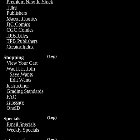
Premium New In Stock
Titles
Publishers
Marvel Comics
DC Comics
CGC Comics
TPB Titles
TPB Publishers
Creator Index
(Top)
Shopping
View Your Cart
Want List Info
Save Wants
Edit Wants
Instructions
Grading Standards
FAQ
Glossary
OneID
(Top)
Specials
Email Specials
Weekly Specials
(Top)