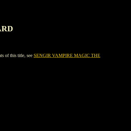
ARD
 this title, see
SENGIR VAMPIRE MAGIC THE