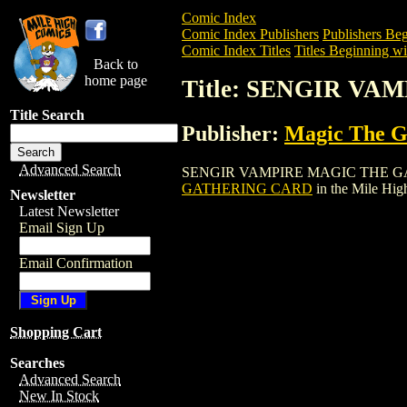
Comic Index
Comic Index Publishers
Publishers Beg
Comic Index Titles
Titles Beginning wit
Back to
home page
Title: SENGIR V
Title Search
Publisher:
Magic The Ga
Advanced Search
SENGIR VAMPIRE MAGIC THE GATHERING
GATHERING CARD
in the Mile Hi
Newsletter
Latest Newsletter
Email Sign Up
Email Confirmation
Shopping Cart
Searches
Advanced Search
New In Stock