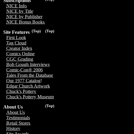
Subscriptions
NICE Info
NICE by Title
NICE by Publisher
NICE Bonus Books
(Top)
(Top)
Site Features
First Look
Tag Cloud
Creator Index
Comics Online
CGC Grading
Bob Gough Interviews
Comic-Con® 2006
Tales From the Database
Our 1977 Catalog!
Edgar Church Artwork
Chuck's Pottery
Chuck's Pottery Museum
(Top)
About Us
About Us
Testimonials
Retail Stores
History
Site Awards