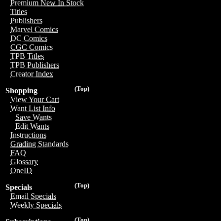
Premium New In Stock
Titles
Publishers
Marvel Comics
DC Comics
CGC Comics
TPB Titles
TPB Publishers
Creator Index
(Top)
Shopping
View Your Cart
Want List Info
Save Wants
Edit Wants
Instructions
Grading Standards
FAQ
Glossary
OneID
(Top)
Specials
Email Specials
Weekly Specials
(Top)