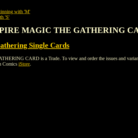
inning with 'M'
h 'S'
AMPIRE MAGIC THE GATHERING C
thering Single Cards
 CARD is a Trade. To view and order the issues and variants of
gh Comics
iStore
.