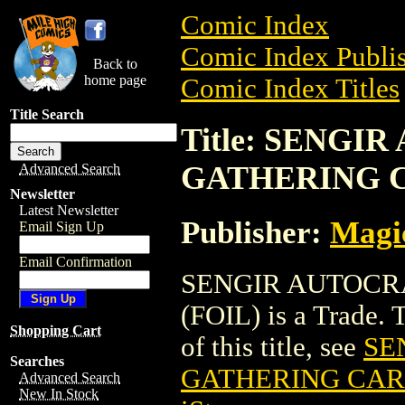
Comic Index
Comic Index Publis
Back to
home page
Comic Index Titles
Title Search
Title: SENGI
GATHERING C
Advanced Search
Newsletter
Latest Newsletter
Publisher:
Magic
Email Sign Up
Email Confirmation
SENGIR AUTOCR
(FOIL) is a Trade. 
Shopping Cart
of this title, see
SE
Searches
GATHERING CARD
Advanced Search
New In Stock