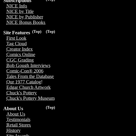
Subscriptions
NICE Info
NICE by Title
NICE by Publisher
NICE Bonus Books
(Top)
(Top)
Site Features
First Look
Tag Cloud
Creator Index
Comics Online
CGC Grading
Bob Gough Interviews
Comic-Con® 2006
Tales From the Database
Our 1977 Catalog!
Edgar Church Artwork
Chuck's Pottery
Chuck's Pottery Museum
(Top)
About Us
About Us
Testimonials
Retail Stores
History
Site Awards