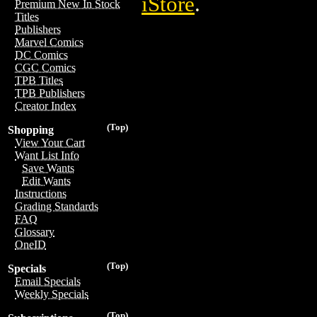
iStore
.
Premium New In Stock
Titles
Publishers
Marvel Comics
DC Comics
CGC Comics
TPB Titles
TPB Publishers
Creator Index
(Top)
Shopping
View Your Cart
Want List Info
Save Wants
Edit Wants
Instructions
Grading Standards
FAQ
Glossary
OneID
(Top)
Specials
Email Specials
Weekly Specials
(Top)