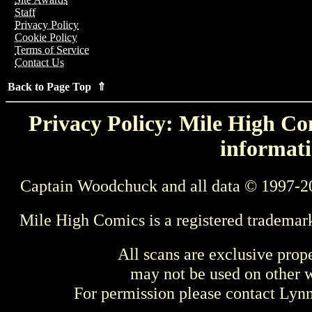
Staff
Privacy Policy
Cookie Policy
Terms of Service
Contact Us
Back to Page Top ⇑
Privacy Policy: Mile High Com
informati
Captain Woodchuck and all data © 1997-2
Mile High Comics is a registered trademar
All scans are exclusive prop
may not be used on other w
For permission please contact Ly