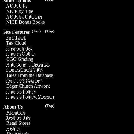
Subscriptions
NICE Info
NICE by Title
NICE by Publisher
NICE Bonus Books
(Top)
(Top)
Site Features
First Look
Tag Cloud
Creator Index
Comics Online
CGC Grading
Bob Gough Interviews
Comic-Con® 2006
Tales From the Database
Our 1977 Catalog!
Edgar Church Artwork
Chuck's Pottery
Chuck's Pottery Museum
(Top)
About Us
About Us
Testimonials
Retail Stores
History
Site Awards