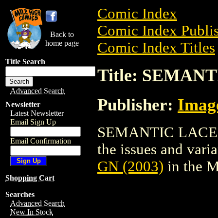
Comic Index
Comic Index Publis
Back to
home page
Comic Index Titles
Title Search
Title: SEMANT
Advanced Search
Publisher:
Imag
Newsletter
Latest Newsletter
Email Sign Up
SEMANTIC LACE GN 
Email Confirmation
the issues and varian
GN (2003)
in the 
Shopping Cart
Searches
Advanced Search
New In Stock