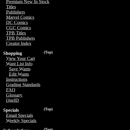
Premium New In Stock
Titles
Publishers
Marvel Comics
DC Comics
CGC Comics
TPB Titles
TPB Publishers
Creator Index
(Top)
Shopping
View Your Cart
Want List Info
Save Wants
Edit Wants
Instructions
Grading Standards
FAQ
Glossary
OneID
(Top)
Specials
Email Specials
Weekly Specials
(Top)