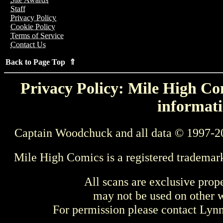
Staff
Privacy Policy
Cookie Policy
Terms of Service
Contact Us
Back to Page Top ⇑
Privacy Policy: Mile High Com
informati
Captain Woodchuck and all data © 1997-2
Mile High Comics is a registered trademar
All scans are exclusive prop
may not be used on other w
For permission please contact Ly