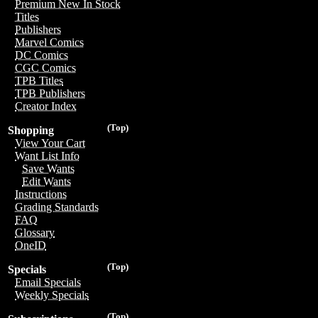
Premium New In Stock
Titles
Publishers
Marvel Comics
DC Comics
CGC Comics
TPB Titles
TPB Publishers
Creator Index
(Top)
Shopping
View Your Cart
Want List Info
Save Wants
Edit Wants
Instructions
Grading Standards
FAQ
Glossary
OneID
(Top)
Specials
Email Specials
Weekly Specials
(Top)