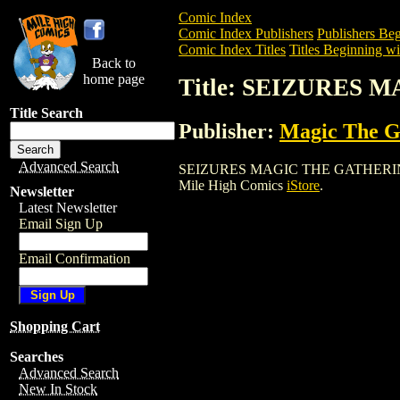
Comic Index
Comic Index Publishers
Publishers Beg
Comic Index Titles
Titles Beginning wit
Back to
home page
Title: SEIZURES
Title Search
Publisher:
Magic The Ga
Advanced Search
SEIZURES MAGIC THE GATHERING CARD 
Mile High Comics
iStore
.
Newsletter
Latest Newsletter
Email Sign Up
Email Confirmation
Shopping Cart
Searches
Advanced Search
New In Stock