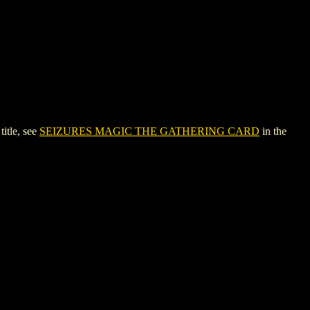
itle, see
SEIZURES MAGIC THE GATHERING CARD
in the