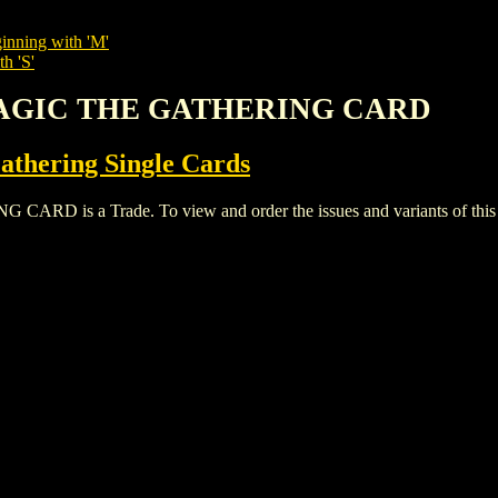
inning with 'M'
h 'S'
 MAGIC THE GATHERING CARD
thering Single Cards
is a Trade. To view and order the issues and variants of this t