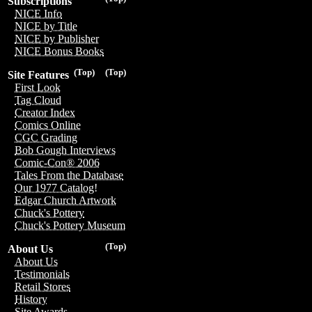
Subscriptions
NICE Info
NICE by Title
NICE by Publisher
NICE Bonus Books
(Top)
(Top)
Site Features
First Look
Tag Cloud
Creator Index
Comics Online
CGC Grading
Bob Gough Interviews
Comic-Con® 2006
Tales From the Database
Our 1977 Catalog!
Edgar Church Artwork
Chuck's Pottery
Chuck's Pottery Museum
(Top)
About Us
About Us
Testimonials
Retail Stores
History
Site Awards