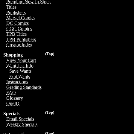
Premium New In Stock
Titles
Publishers
Marvel Comics
DC Comics
CGC Comics
TPB Titles
TPB Publishers
Creator Index
(Top)
Shopping
View Your Cart
Want List Info
Save Wants
Edit Wants
Instructions
Grading Standards
FAQ
Glossary
OneID
(Top)
Specials
Email Specials
Weekly Specials
(Top)