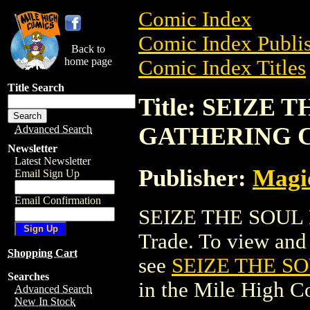
Comic Index
Comic Index Publis
Back to
home page
Comic Index Titles
Title Search
Title: SEIZE
GATHERING 
Advanced Search
Newsletter
Latest Newsletter
Publisher:
Magic
Email Sign Up
Email Confirmation
SEIZE THE SOUL
Trade. To view and o
Shopping Cart
see
SEIZE THE S
Searches
in the Mile High 
Advanced Search
New In Stock