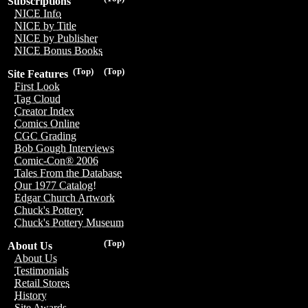
Subscriptions
NICE Info
NICE by Title
NICE by Publisher
NICE Bonus Books
(Top)
(Top)
Site Features
First Look
Tag Cloud
Creator Index
Comics Online
CGC Grading
Bob Gough Interviews
Comic-Con® 2006
Tales From the Database
Our 1977 Catalog!
Edgar Church Artwork
Chuck's Pottery
Chuck's Pottery Museum
(Top)
About Us
About Us
Testimonials
Retail Stores
History
Site Awards