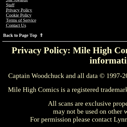
Staff
Privacy Policy
Cookie Policy
Terms of Service
Contact Us
Back to Page Top ⇑
Privacy Policy: Mile High Com
informati
Captain Woodchuck and all data © 1997-2
Mile High Comics is a registered trademar
All scans are exclusive prop
may not be used on other w
For permission please contact Ly