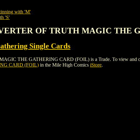
inning with 'M'
h 'S'
PERVERTER OF TRUTH MAGIC THE 
thering Single Cards
THE GATHERING CARD (FOIL) is a Trade. To view and order the i
NG CARD (FOIL)
in the Mile High Comics
iStore
.