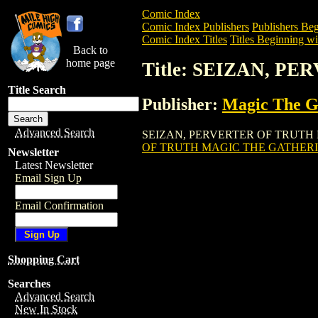
Comic Index
Comic Index Publishers
Publishers Beg
Comic Index Titles
Titles Beginning wit
Back to
home page
Title: SEIZAN, 
Title Search
Publisher:
Magic The Ga
Advanced Search
SEIZAN, PERVERTER OF TRUTH MAGIC 
OF TRUTH MAGIC THE GATHERI
Newsletter
Latest Newsletter
Email Sign Up
Email Confirmation
Shopping Cart
Searches
Advanced Search
New In Stock