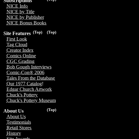
Subscriptions
NICE Info
NICE by Title
NICE by Publisher
NICE Bonus Books
(Top)
(Top)
Site Features
First Look
Tag Cloud
Creator Index
Comics Online
CGC Grading
Bob Gough Interviews
Comic-Con® 2006
Tales From the Database
Our 1977 Catalog!
Edgar Church Artwork
Chuck's Pottery
Chuck's Pottery Museum
(Top)
About Us
About Us
Testimonials
Retail Stores
History
Site Awards