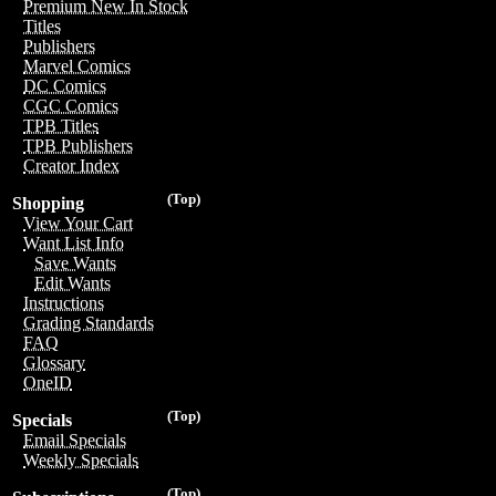
Premium New In Stock
Titles
Publishers
Marvel Comics
DC Comics
CGC Comics
TPB Titles
TPB Publishers
Creator Index
(Top)
Shopping
View Your Cart
Want List Info
Save Wants
Edit Wants
Instructions
Grading Standards
FAQ
Glossary
OneID
(Top)
Specials
Email Specials
Weekly Specials
(Top)