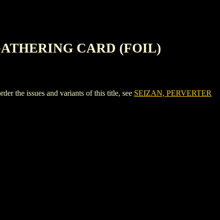
GATHERING CARD (FOIL)
ssues and variants of this title, see
SEIZAN, PERVERTER