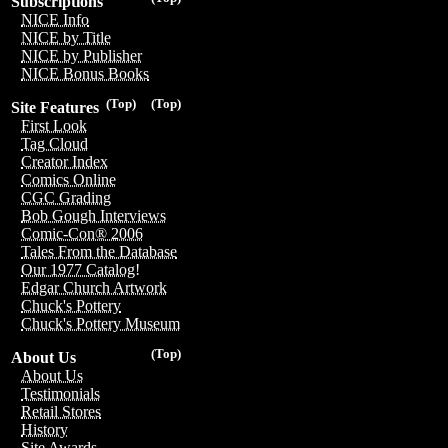
Subscriptions
NICE Info
NICE by Title
NICE by Publisher
NICE Bonus Books
(Top)
(Top)
Site Features
First Look
Tag Cloud
Creator Index
Comics Online
CGC Grading
Bob Gough Interviews
Comic-Con® 2006
Tales From the Database
Our 1977 Catalog!
Edgar Church Artwork
Chuck's Pottery
Chuck's Pottery Museum
(Top)
About Us
About Us
Testimonials
Retail Stores
History
Site Awards