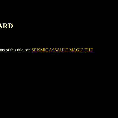
CARD
f this title, see
SEISMIC ASSAULT MAGIC THE