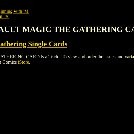
inning with 'M'
h 'S'
ASSAULT MAGIC THE GATHERING 
thering Single Cards
G CARD is a Trade. To view and order the issues and variants o
gh Comics
iStore
.