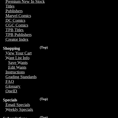
Premium New In Stock
Titles
Publishers
Marvel Comics
DC Comics
CGC Comics
TPB Titles
TPB Publishers
Creator Index
(Top)
Shopping
View Your Cart
Want List Info
Save Wants
Edit Wants
Instructions
Grading Standards
FAQ
Glossary
OneID
(Top)
Specials
Email Specials
Weekly Specials
(Top)