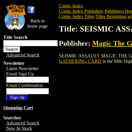
Comic Index
Comic Index Publishers
Publishers Beg
Comic Index Titles
Titles Beginning wit
Back to
home page
Title: SEISMIC 
Title Search
Publisher:
Magic The Ga
Advanced Search
SEISMIC ASSAULT MAGIC THE GATHERIN
GATHERING CARD
in the Mile Hi
Newsletter
Latest Newsletter
Email Sign Up
Email Confirmation
Shopping Cart
Searches
Advanced Search
New In Stock