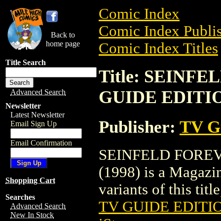
Comic Index
Comic Index Publis
Back to
home page
Comic Index Titles
Title Search
Title: SEINF
GUIDE EDITIO
Advanced Search
Newsletter
Latest Newsletter
Publisher:
TV G
Email Sign Up
Email Confirmation
SEINFELD FOREV
(1998) is a Magazin
Shopping Cart
variants of this titl
Searches
TV GUIDE EDITIO
Advanced Search
New In Stock