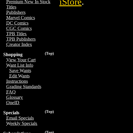
iStore
.
Premium New In Stock
Titles
Publishers
Marvel Comics
DC Comics
CGC Comics
TPB Titles
TPB Publishers
Creator Index
(Top)
Shopping
View Your Cart
Want List Info
Save Wants
Edit Wants
Instructions
Grading Standards
FAQ
Glossary
OneID
(Top)
Specials
Email Specials
Weekly Specials
(Top)