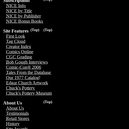
Subscriptions
NICE Info
NICE by Title
NICE by Publisher
NICE Bonus Books
(Top)
(Top)
Site Features
First Look
Tag Cloud
Creator Index
Comics Online
CGC Grading
Bob Gough Interviews
Comic-Con® 2006
Tales From the Database
Our 1977 Catalog!
Edgar Church Artwork
Chuck's Pottery
Chuck's Pottery Museum
(Top)
About Us
About Us
Testimonials
Retail Stores
History
Site Awards