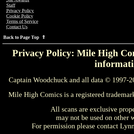
Staff
Privacy Policy
Cookie Policy
Terms of Service
Contact Us
Back to Page Top ⇑
Privacy Policy: Mile High Com
informati
Captain Woodchuck and all data © 1997-2
Mile High Comics is a registered trademar
All scans are exclusive prop
may not be used on other w
For permission please contact Ly