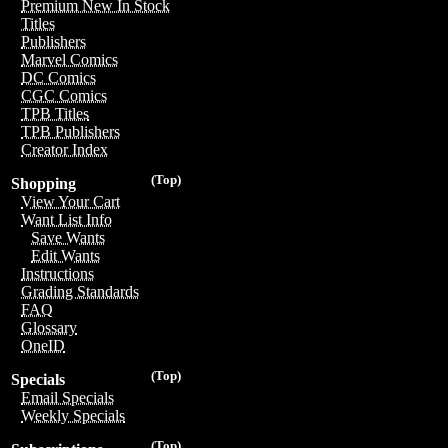
Premium New In Stock
Titles
Publishers
Marvel Comics
DC Comics
CGC Comics
TPB Titles
TPB Publishers
Creator Index
(Top)
Shopping
View Your Cart
Want List Info
Save Wants
Edit Wants
Instructions
Grading Standards
FAQ
Glossary
OneID
(Top)
Specials
Email Specials
Weekly Specials
(Top)