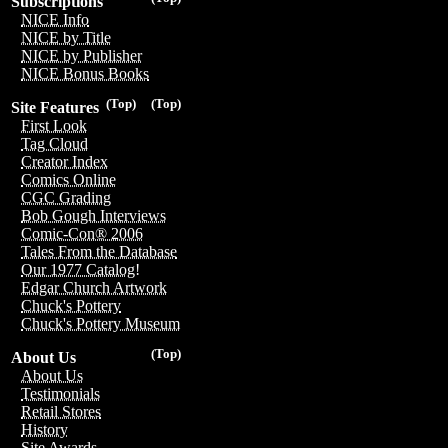
Subscriptions
NICE Info
NICE by Title
NICE by Publisher
NICE Bonus Books
(Top)
(Top)
Site Features
First Look
Tag Cloud
Creator Index
Comics Online
CGC Grading
Bob Gough Interviews
Comic-Con® 2006
Tales From the Database
Our 1977 Catalog!
Edgar Church Artwork
Chuck's Pottery
Chuck's Pottery Museum
(Top)
About Us
About Us
Testimonials
Retail Stores
History
Site Awards