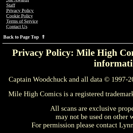
Staff
Privacy Policy
Cookie Policy
Terms of Service
Contact Us
Back to Page Top ⇑
Privacy Policy: Mile High Com
informati
Captain Woodchuck and all data © 1997-2
Mile High Comics is a registered trademar
All scans are exclusive prop
may not be used on other w
For permission please contact Ly