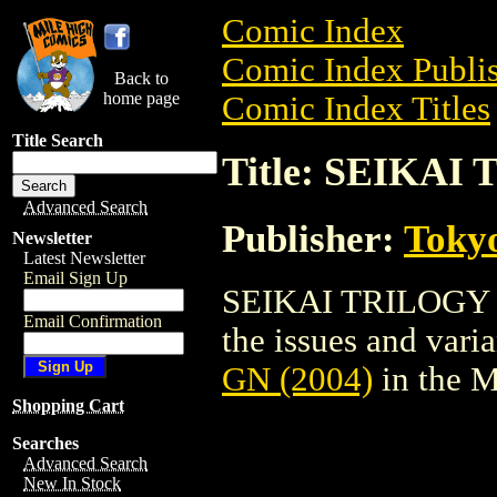
Comic Index
Comic Index Publis
Back to
home page
Comic Index Titles
Title Search
Title: SEIKAI
Advanced Search
Publisher:
Toky
Newsletter
Latest Newsletter
Email Sign Up
SEIKAI TRILOGY GN
Email Confirmation
the issues and varian
GN (2004)
in the 
Shopping Cart
Searches
Advanced Search
New In Stock