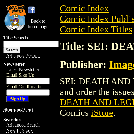
Comic Index
Comic Index Publis
Back to
home page
Comic Index Titles
Title Search
Title: SEI: D
Advanced Search
Publisher:
Imag
Newsletter
Latest Newsletter
Email Sign Up
SEI: DEATH AND L
Email Confirmation
and order the issues
DEATH AND LEGE
Shopping Cart
Comics
iStore
.
Searches
Advanced Search
New In Stock