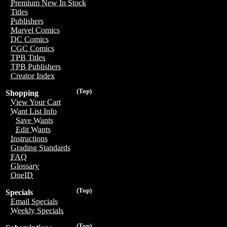
Premium New In Stock
Titles
Publishers
Marvel Comics
DC Comics
CGC Comics
TPB Titles
TPB Publishers
Creator Index
(Top)
Shopping
View Your Cart
Want List Info
Save Wants
Edit Wants
Instructions
Grading Standards
FAQ
Glossary
OneID
(Top)
Specials
Email Specials
Weekly Specials
(Top)