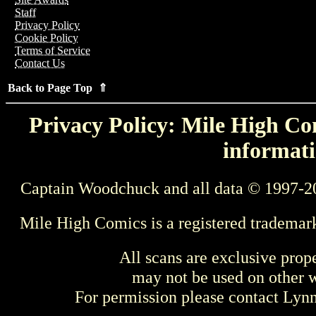
Staff
Privacy Policy
Cookie Policy
Terms of Service
Contact Us
Back to Page Top ⇑
Privacy Policy: Mile High Com
informati
Captain Woodchuck and all data © 1997-2
Mile High Comics is a registered trademar
All scans are exclusive prop
may not be used on other w
For permission please contact Ly