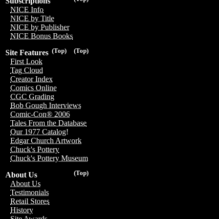
Subscriptions
NICE Info
NICE by Title
NICE by Publisher
NICE Bonus Books
(Top)
(Top)
Site Features
First Look
Tag Cloud
Creator Index
Comics Online
CGC Grading
Bob Gough Interviews
Comic-Con® 2006
Tales From the Database
Our 1977 Catalog!
Edgar Church Artwork
Chuck's Pottery
Chuck's Pottery Museum
(Top)
About Us
About Us
Testimonials
Retail Stores
History
Site Awards