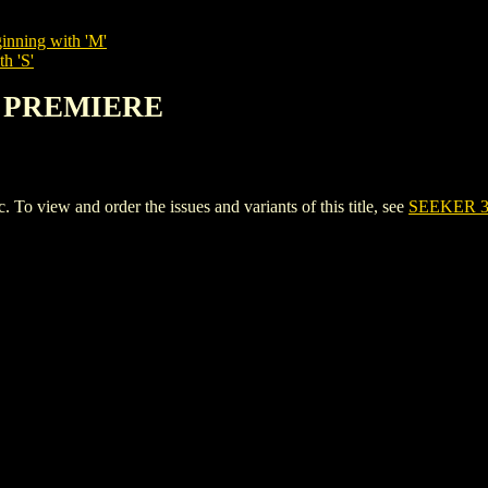
inning with 'M'
h 'S'
00 PREMIERE
iew and order the issues and variants of this title, see
SEEKER 3