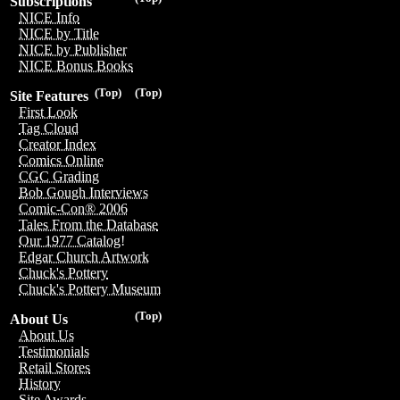
Subscriptions
NICE Info
NICE by Title
NICE by Publisher
NICE Bonus Books
(Top)
(Top)
Site Features
First Look
Tag Cloud
Creator Index
Comics Online
CGC Grading
Bob Gough Interviews
Comic-Con® 2006
Tales From the Database
Our 1977 Catalog!
Edgar Church Artwork
Chuck's Pottery
Chuck's Pottery Museum
(Top)
About Us
About Us
Testimonials
Retail Stores
History
Site Awards