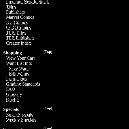
Premium New In Stock
Titles
Publishers
Marvel Comics
DC Comics
CGC Comics
TPB Titles
TPB Publishers
Creator Index
(Top)
Shopping
View Your Cart
Want List Info
Save Wants
Edit Wants
Instructions
Grading Standards
FAQ
Glossary
OneID
(Top)
Specials
Email Specials
Weekly Specials
(Top)