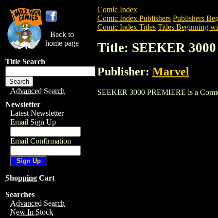
Comic Index
Comic Index Publishers
Publishers Beg
Comic Index Titles
Titles Beginning wit
Back to
home page
Title: SEEKER 30
Title Search
Publisher:
Marvel
Advanced Search
SEEKER 3000 PREMIERE is a Comic. To v
Newsletter
Latest Newsletter
Email Sign Up
Email Confirmation
Shopping Cart
Searches
Advanced Search
New In Stock