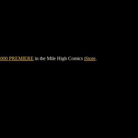
000 PREMIERE
in the Mile High Comics
iStore
.