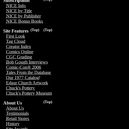
Subscriptions
NICE Info
NICE by Title
NICE by Publisher
NICE Bonus Books
(Top)
(Top)
Site Features
First Look
Tag Cloud
Creator Index
Comics Online
CGC Grading
Bob Gough Interviews
Comic-Con® 2006
Tales From the Database
Our 1977 Catalog!
Edgar Church Artwork
Chuck's Pottery
Chuck's Pottery Museum
(Top)
About Us
About Us
Testimonials
Retail Stores
History
Site Awards