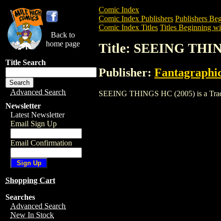
Comic Index
Comic Index Publishers
Publishers Beg
Comic Index Titles
Titles Beginning wit
Back to
home page
Title: SEEING THI
Title Search
Publisher:
Fantagraphi
Advanced Search
SEEING THINGS HC (2005) is a Trade. T
Newsletter
Latest Newsletter
Email Sign Up
Email Confirmation
Shopping Cart
Searches
Advanced Search
New In Stock