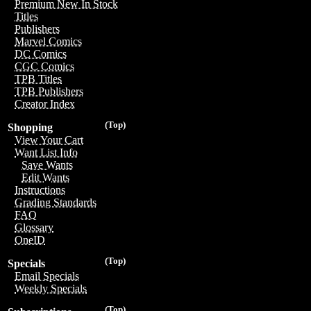
Premium New In Stock
Titles
Publishers
Marvel Comics
DC Comics
CGC Comics
TPB Titles
TPB Publishers
Creator Index
(Top)
Shopping
View Your Cart
Want List Info
Save Wants
Edit Wants
Instructions
Grading Standards
FAQ
Glossary
OneID
(Top)
Specials
Email Specials
Weekly Specials
(Top)