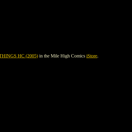
THINGS HC (2005)
in the Mile High Comics
iStore
.