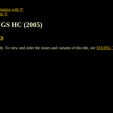
inning with 'F'
h 'S'
NGS HC (2005)
cs
o view and order the issues and variants of this title, see
SEEING 