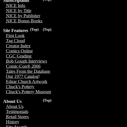
Subscriptions
NICE Info
NICE by Title
NICE by Publisher
NICE Bonus Books
(Top)
(Top)
Site Features
First Look
Tag Cloud
Creator Index
Comics Online
CGC Grading
Bob Gough Interviews
Comic-Con® 2006
Tales From the Database
Our 1977 Catalog!
Edgar Church Artwork
Chuck's Pottery
Chuck's Pottery Museum
(Top)
About Us
About Us
Testimonials
Retail Stores
History
Site Awards