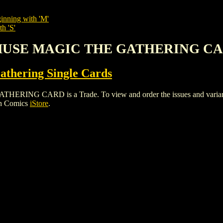
inning with 'M'
h 'S'
 MUSE MAGIC THE GATHERING C
thering Single Cards
 CARD is a Trade. To view and order the issues and variants of
gh Comics
iStore
.