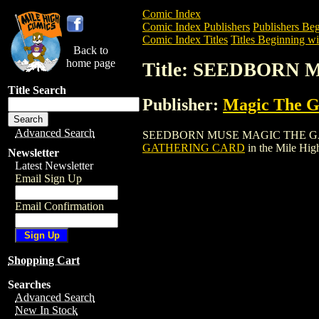
Comic Index
Comic Index Publishers
Publishers Beg
Comic Index Titles
Titles Beginning wit
Back to
home page
Title: SEEDBORN
Title Search
Publisher:
Magic The Ga
Advanced Search
SEEDBORN MUSE MAGIC THE GATHERING
GATHERING CARD
in the Mile Hi
Newsletter
Latest Newsletter
Email Sign Up
Email Confirmation
Shopping Cart
Searches
Advanced Search
New In Stock