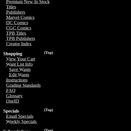
Premium New In Stock
Titles
Publishers
Marvel Comics
DC Comics
CGC Comics
TPB Titles
TPB Publishers
Creator Index
(Top)
Shopping
View Your Cart
Want List Info
Save Wants
Edit Wants
Instructions
Grading Standards
FAQ
Glossary
OneID
(Top)
Specials
Email Specials
Weekly Specials
(Top)