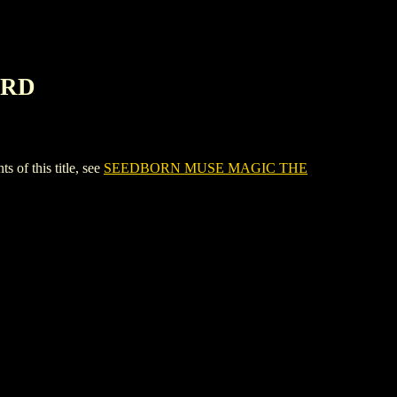
ARD
 this title, see
SEEDBORN MUSE MAGIC THE