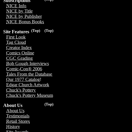
Subscriptions
NICE Info
NICE by Title
NICE by Publisher
NICE Bonus Books
(Top)
(Top)
Site Features
First Look
Tag Cloud
Creator Index
Comics Online
CGC Grading
Bob Gough Interviews
Comic-Con® 2006
Tales From the Database
Our 1977 Catalog!
Edgar Church Artwork
Chuck's Pottery
Chuck's Pottery Museum
(Top)
About Us
About Us
Testimonials
Retail Stores
History
Site Awards