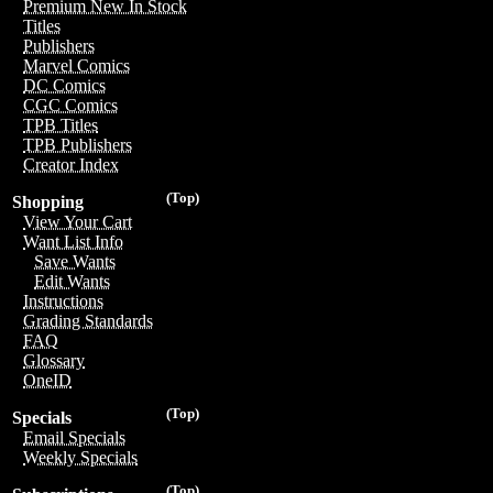
Premium New In Stock
Titles
Publishers
Marvel Comics
DC Comics
CGC Comics
TPB Titles
TPB Publishers
Creator Index
(Top)
Shopping
View Your Cart
Want List Info
Save Wants
Edit Wants
Instructions
Grading Standards
FAQ
Glossary
OneID
(Top)
Specials
Email Specials
Weekly Specials
(Top)