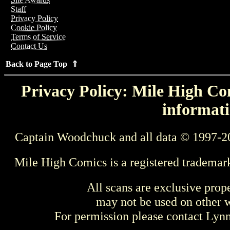
Staff
Privacy Policy
Cookie Policy
Terms of Service
Contact Us
Back to Page Top ⇑
Privacy Policy: Mile High Com
informati
Captain Woodchuck and all data © 1997-2
Mile High Comics is a registered trademar
All scans are exclusive prop
may not be used on other w
For permission please contact Ly