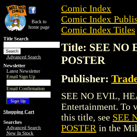
Comic Index
Comic Index Publis
Back to
home page
Comic Index Titles
Title Search
Title: SEE N
POSTER
Advanced Search
Newsletter
Latest Newsletter
Publisher:
Trade
Email Sign Up
Email Confirmation
SEE NO EVIL, HE
Entertainment. To v
Shopping Cart
this title, see
SEE 
Searches
POSTER
in the Mi
Advanced Search
New In Stock