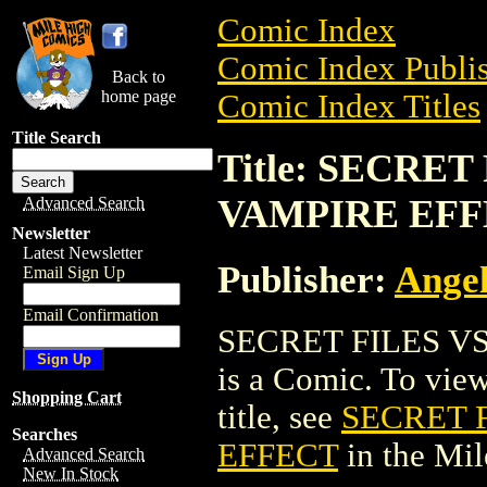
Comic Index
Comic Index Publis
Back to
home page
Comic Index Titles
Title Search
Title: SECRET
VAMPIRE EF
Advanced Search
Newsletter
Latest Newsletter
Publisher:
Angel
Email Sign Up
Email Confirmation
SECRET FILES V
is a Comic. To view
Shopping Cart
title, see
SECRET F
Searches
EFFECT
in the Mi
Advanced Search
New In Stock