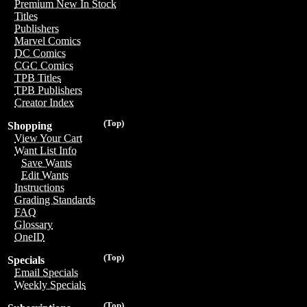
Premium New In Stock
Titles
Publishers
Marvel Comics
DC Comics
CGC Comics
TPB Titles
TPB Publishers
Creator Index
(Top)
Shopping
View Your Cart
Want List Info
Save Wants
Edit Wants
Instructions
Grading Standards
FAQ
Glossary
OneID
(Top)
Specials
Email Specials
Weekly Specials
(Top)