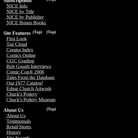
Subscriptions
NICE Info
NICE by Title
NICE by Publisher
NICE Bonus Books
(Top)
(Top)
Site Features
First Look
Tag Cloud
Creator Index
Comics Online
CGC Grading
Bob Gough Interviews
Comic-Con® 2006
Tales From the Database
Our 1977 Catalog!
Edgar Church Artwork
Chuck's Pottery
Chuck's Pottery Museum
(Top)
About Us
About Us
Testimonials
Retail Stores
History
Site Awards