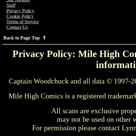
Staff
Privacy Policy
Cookie Policy
Terms of Service
Contact Us
Back to Page Top ⇑
Privacy Policy: Mile High Com
informati
Captain Woodchuck and all data © 1997-2
Mile High Comics is a registered trademar
All scans are exclusive prop
may not be used on other w
For permission please contact Ly