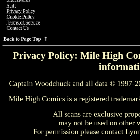
Staff
Privacy Policy
Cookie Policy
Terms of Service
Contact Us
Back to Page Top ⇑
Privacy Policy: Mile High Com
informati
Captain Woodchuck and all data © 1997-2
Mile High Comics is a registered trademar
All scans are exclusive prop
may not be used on other w
For permission please contact Ly