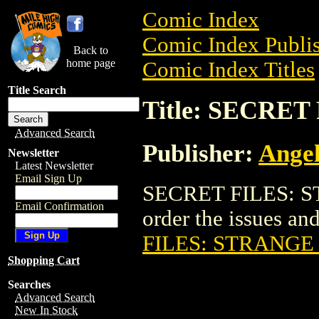
Comic Index
Comic Index Publis
Back to
home page
Comic Index Titles
Title Search
Title: SECRE
Advanced Search
Publisher:
Angel
Newsletter
Latest Newsletter
Email Sign Up
SECRET FILES: ST
Email Confirmation
order the issues and
FILES: STRANGE
Shopping Cart
Searches
Advanced Search
New In Stock