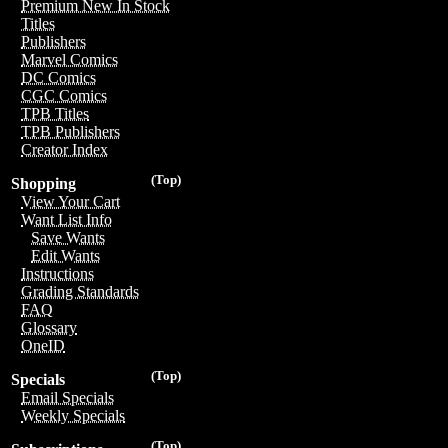
Premium New In Stock
Titles
Publishers
Marvel Comics
DC Comics
CGC Comics
TPB Titles
TPB Publishers
Creator Index
(Top)
Shopping
View Your Cart
Want List Info
Save Wants
Edit Wants
Instructions
Grading Standards
FAQ
Glossary
OneID
(Top)
Specials
Email Specials
Weekly Specials
(Top)