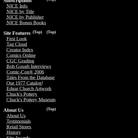
Subscriptions
NICE Info
NICE by Title
NICE by Publisher
NICE Bonus Books
(Top)
(Top)
Site Features
First Look
Tag Cloud
Creator Index
Comics Online
CGC Grading
Bob Gough Interviews
Comic-Con® 2006
Tales From the Database
Our 1977 Catalog!
Edgar Church Artwork
Chuck's Pottery
Chuck's Pottery Museum
(Top)
About Us
About Us
Testimonials
Retail Stores
History
Site Awards