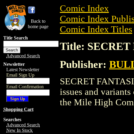
Comic Index
Comic Index Publis
Back to
home page
Comic Index Titles
Title Search
Title: SECRE
Advanced Search
Publisher:
BUL
Newsletter
Latest Newsletter
Email Sign Up
SECRET FANTASIES 
Email Confirmation
issues and variants o
the Mile High Com
Shopping Cart
Searches
Advanced Search
New In Stock