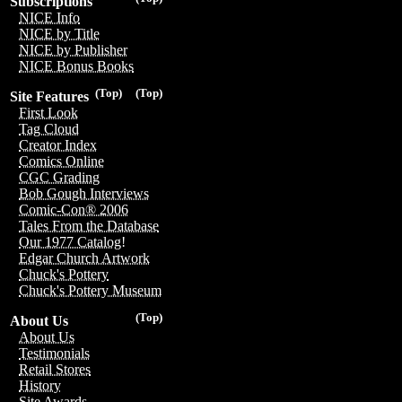
Subscriptions
NICE Info
NICE by Title
NICE by Publisher
NICE Bonus Books
(Top)
(Top)
Site Features
First Look
Tag Cloud
Creator Index
Comics Online
CGC Grading
Bob Gough Interviews
Comic-Con® 2006
Tales From the Database
Our 1977 Catalog!
Edgar Church Artwork
Chuck's Pottery
Chuck's Pottery Museum
(Top)
About Us
About Us
Testimonials
Retail Stores
History
Site Awards