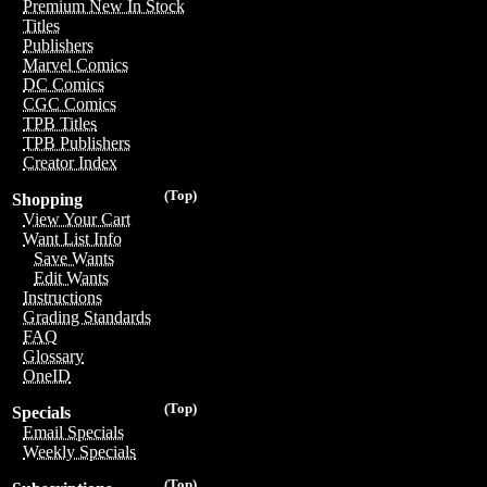
Premium New In Stock
Titles
Publishers
Marvel Comics
DC Comics
CGC Comics
TPB Titles
TPB Publishers
Creator Index
(Top)
Shopping
View Your Cart
Want List Info
Save Wants
Edit Wants
Instructions
Grading Standards
FAQ
Glossary
OneID
(Top)
Specials
Email Specials
Weekly Specials
(Top)