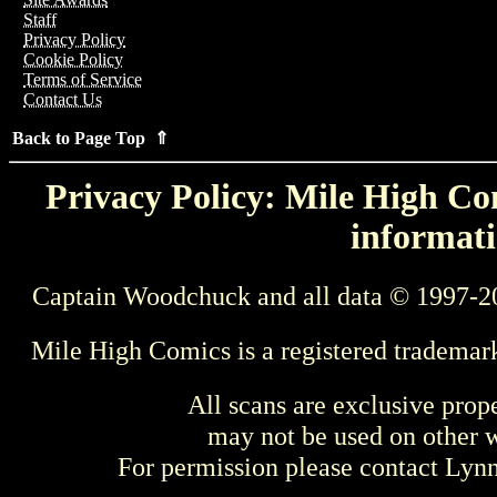
Staff
Privacy Policy
Cookie Policy
Terms of Service
Contact Us
Back to Page Top ⇑
Privacy Policy: Mile High Com
informati
Captain Woodchuck and all data © 1997-2
Mile High Comics is a registered trademar
All scans are exclusive prop
may not be used on other w
For permission please contact Ly