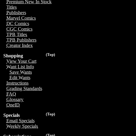
Premium New In Stock
Titles
Publishers
Marvel Comics
DC Comics
CGC Comics
TPB Titles
TPB Publishers
Creator Index
(Top)
Shopping
View Your Cart
Want List Info
Save Wants
Edit Wants
Instructions
Grading Standards
FAQ
Glossary
OneID
(Top)
Specials
Email Specials
Weekly Specials
(Top)