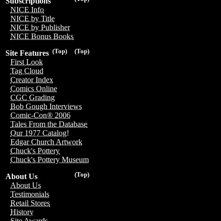
Subscriptions
NICE Info
NICE by Title
NICE by Publisher
NICE Bonus Books
(Top)
(Top)
Site Features
First Look
Tag Cloud
Creator Index
Comics Online
CGC Grading
Bob Gough Interviews
Comic-Con® 2006
Tales From the Database
Our 1977 Catalog!
Edgar Church Artwork
Chuck's Pottery
Chuck's Pottery Museum
(Top)
About Us
About Us
Testimonials
Retail Stores
History
Site Awards