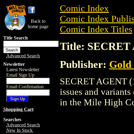
Comic Index
Comic Index Publis
Back to
home page
Comic Index Titles
Title Search
Title: SECRET
Advanced Search
Publisher:
Gold
Newsletter
Latest Newsletter
Email Sign Up
SECRET AGENT (196
Email Confirmation
issues and variants o
in the Mile High 
Shopping Cart
Searches
Advanced Search
New In Stock