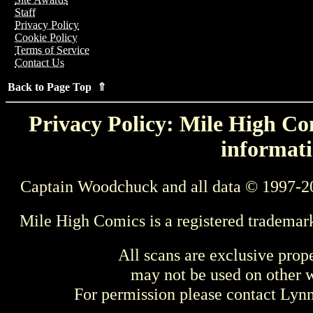
Staff
Privacy Policy
Cookie Policy
Terms of Service
Contact Us
Back to Page Top ⇑
Privacy Policy: Mile High Com
informati
Captain Woodchuck and all data © 1997-2
Mile High Comics is a registered trademar
All scans are exclusive prop
may not be used on other w
For permission please contact Ly