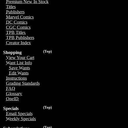
Premium New In Stock
Titles
Publishers
Marvel Comics
DC Comics
CGC Comics
TPB Titles
TPB Publishers
Creator Index
(Top)
Shopping
View Your Cart
Want List Info
Save Wants
Edit Wants
Instructions
Grading Standards
FAQ
Glossary
OneID
(Top)
Specials
Email Specials
Weekly Specials
(Top)