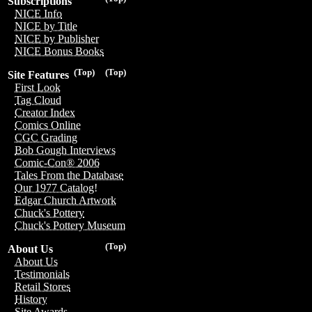
Subscriptions
NICE Info
NICE by Title
NICE by Publisher
NICE Bonus Books
(Top)
(Top)
Site Features
First Look
Tag Cloud
Creator Index
Comics Online
CGC Grading
Bob Gough Interviews
Comic-Con® 2006
Tales From the Database
Our 1977 Catalog!
Edgar Church Artwork
Chuck's Pottery
Chuck's Pottery Museum
(Top)
About Us
About Us
Testimonials
Retail Stores
History
Site Awards