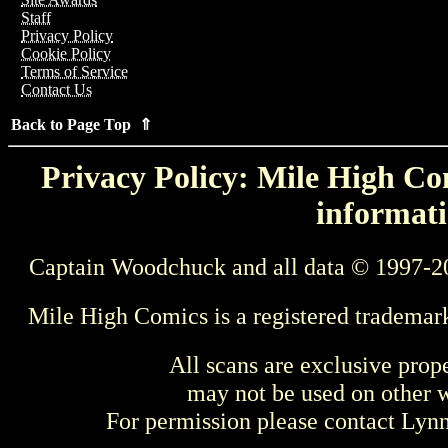
Staff
Privacy Policy
Cookie Policy
Terms of Service
Contact Us
Back to Page Top ⇑
Privacy Policy: Mile High Com
informati
Captain Woodchuck and all data © 1997-2
Mile High Comics is a registered trademar
All scans are exclusive prop
may not be used on other w
For permission please contact Ly