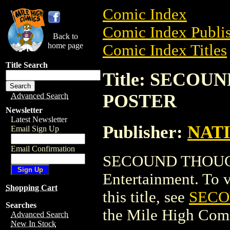
Comic Index
Comic Index Publis
Back to
home page
Comic Index Titles
Title Search
Title: SECO
POSTER
Advanced Search
Newsletter
Latest Newsletter
Publisher:
NAT
Email Sign Up
Email Confirmation
SECOUND THOUGH
Entertainment. To v
Shopping Cart
this title, see
SECO
Searches
the Mile High Com
Advanced Search
New In Stock