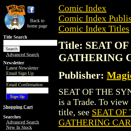
Comic Index
Comic Index Publis
Back to
home page
Comic Index Titles
Title Search
Title: SEAT 
GATHERING 
Advanced Search
Newsletter
Latest Newsletter
Publisher:
Magic
Email Sign Up
Email Confirmation
SEAT OF THE S
is a Trade. To view 
Shopping Cart
title, see
SEAT OF
Searches
GATHERING CA
Advanced Search
New In Stock