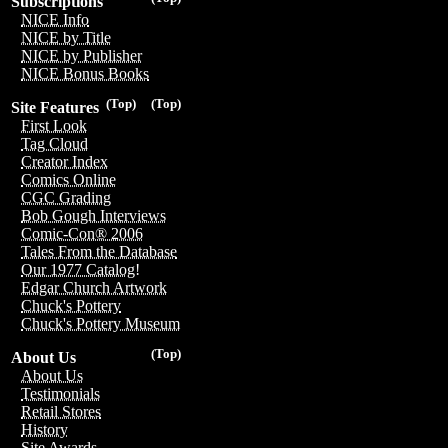
Subscriptions
NICE Info
NICE by Title
NICE by Publisher
NICE Bonus Books
(Top)
(Top)
Site Features
First Look
Tag Cloud
Creator Index
Comics Online
CGC Grading
Bob Gough Interviews
Comic-Con® 2006
Tales From the Database
Our 1977 Catalog!
Edgar Church Artwork
Chuck's Pottery
Chuck's Pottery Museum
(Top)
About Us
About Us
Testimonials
Retail Stores
History
Site Awards