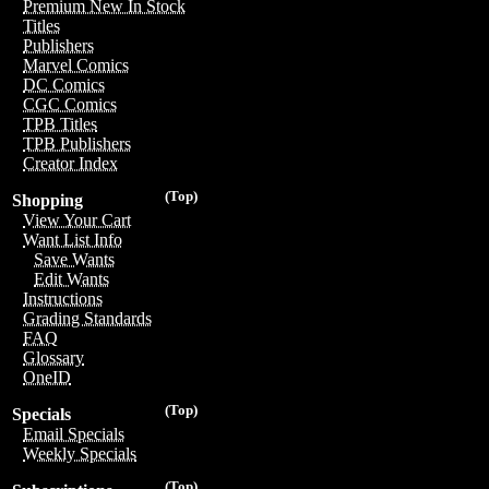
Premium New In Stock
Titles
Publishers
Marvel Comics
DC Comics
CGC Comics
TPB Titles
TPB Publishers
Creator Index
(Top)
Shopping
View Your Cart
Want List Info
Save Wants
Edit Wants
Instructions
Grading Standards
FAQ
Glossary
OneID
(Top)
Specials
Email Specials
Weekly Specials
(Top)