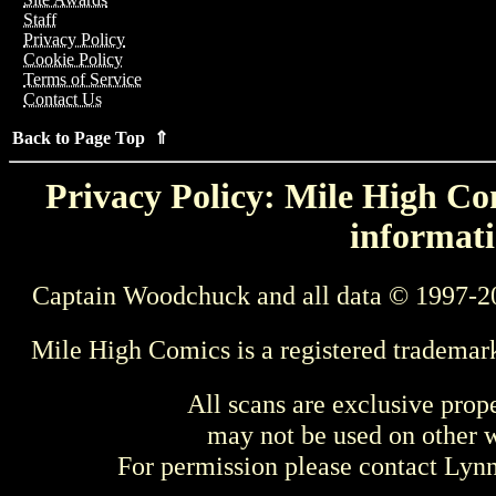
Staff
Privacy Policy
Cookie Policy
Terms of Service
Contact Us
Back to Page Top ⇑
Privacy Policy: Mile High Com
informati
Captain Woodchuck and all data © 1997-2
Mile High Comics is a registered trademar
All scans are exclusive prop
may not be used on other w
For permission please contact Ly