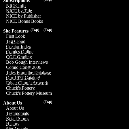
Subscriptions
NICE Info
NICE by Title
NICE by Publisher
NICE Bonus Books
(Top)
(Top)
Site Features
First Look
Tag Cloud
Creator Index
Comics Online
CGC Grading
Bob Gough Interviews
Comic-Con® 2006
Tales From the Database
Our 1977 Catalog!
Edgar Church Artwork
Chuck's Pottery
Chuck's Pottery Museum
(Top)
About Us
About Us
Testimonials
Retail Stores
History
Site Awards