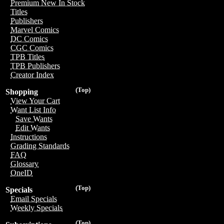
Premium New In Stock
Titles
Publishers
Marvel Comics
DC Comics
CGC Comics
TPB Titles
TPB Publishers
Creator Index
(Top)
Shopping
View Your Cart
Want List Info
Save Wants
Edit Wants
Instructions
Grading Standards
FAQ
Glossary
OneID
(Top)
Specials
Email Specials
Weekly Specials
(Top)