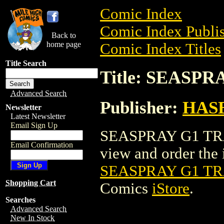
Comic Index
Comic Index Publis
Back to
home page
Comic Index Titles
Title Search
Title: SEASP
Advanced Search
Publisher:
HAS
Newsletter
Latest Newsletter
Email Sign Up
SEASPRAY G1 TRA
Email Confirmation
view and order the i
SEASPRAY G1 TR
Shopping Cart
Comics
iStore
.
Searches
Advanced Search
New In Stock