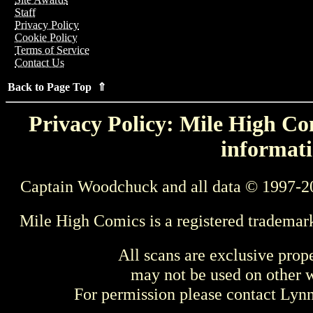
Staff
Privacy Policy
Cookie Policy
Terms of Service
Contact Us
Back to Page Top ⇑
Privacy Policy: Mile High Com
informati
Captain Woodchuck and all data © 1997-2
Mile High Comics is a registered trademar
All scans are exclusive prop
may not be used on other w
For permission please contact Ly