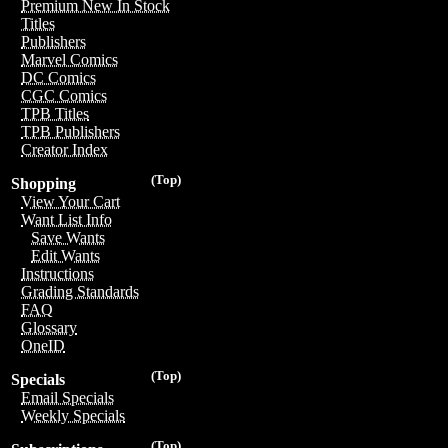
Premium New In Stock
Titles
Publishers
Marvel Comics
DC Comics
CGC Comics
TPB Titles
TPB Publishers
Creator Index
(Top)
Shopping
View Your Cart
Want List Info
Save Wants
Edit Wants
Instructions
Grading Standards
FAQ
Glossary
OneID
(Top)
Specials
Email Specials
Weekly Specials
(Top)