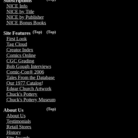
Subscriptions
NICE Info
NICE by Title
NICE by Publisher
NICE Bonus Books
(Top)
(Top)
Site Features
First Look
Tag Cloud
Creator Index
Comics Online
CGC Grading
Bob Gough Interviews
Comic-Con® 2006
Tales From the Database
Our 1977 Catalog!
Edgar Church Artwork
Chuck's Pottery
Chuck's Pottery Museum
(Top)
About Us
About Us
Testimonials
Retail Stores
History
Site Awards