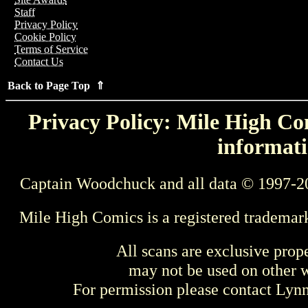
Staff
Privacy Policy
Cookie Policy
Terms of Service
Contact Us
Back to Page Top ⇑
Privacy Policy: Mile High Com
informati
Captain Woodchuck and all data © 1997-2
Mile High Comics is a registered trademar
All scans are exclusive prop
may not be used on other w
For permission please contact Ly