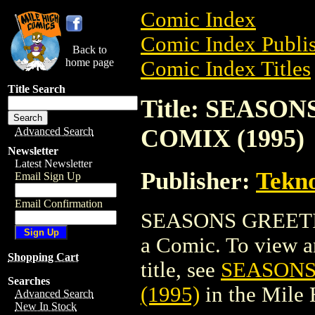
Comic Index
Comic Index Publis
Back to
home page
Comic Index Titles
Title Search
Title: SEAS
COMIX (1995)
Advanced Search
Newsletter
Latest Newsletter
Publisher:
Tekn
Email Sign Up
Email Confirmation
SEASONS GREETI
a Comic. To view an
Shopping Cart
title, see
SEASONS
Searches
(1995)
in the Mile
Advanced Search
New In Stock