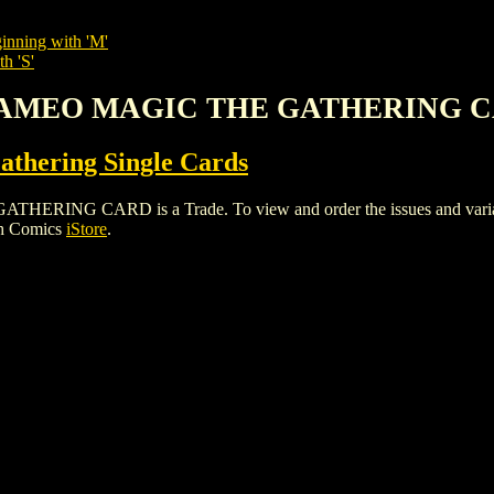
inning with 'M'
h 'S'
 CAMEO MAGIC THE GATHERING 
thering Single Cards
G CARD is a Trade. To view and order the issues and variants 
gh Comics
iStore
.