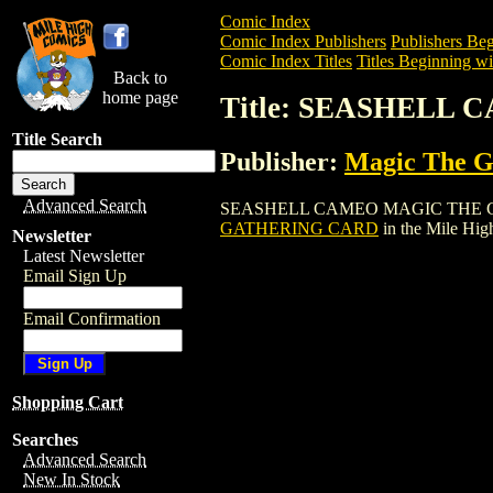
Comic Index
Comic Index Publishers
Publishers Beg
Comic Index Titles
Titles Beginning wit
Back to
home page
Title: SEASHELL
Title Search
Publisher:
Magic The Ga
Advanced Search
SEASHELL CAMEO MAGIC THE GATHERIN
GATHERING CARD
in the Mile Hi
Newsletter
Latest Newsletter
Email Sign Up
Email Confirmation
Shopping Cart
Searches
Advanced Search
New In Stock