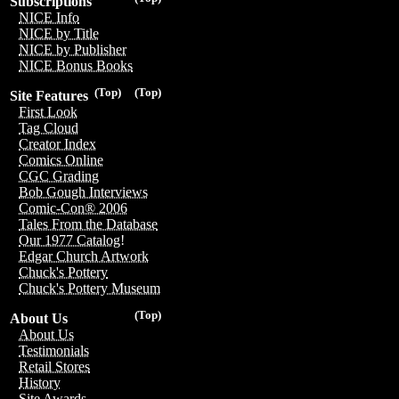
Subscriptions
NICE Info
NICE by Title
NICE by Publisher
NICE Bonus Books
(Top)
(Top)
Site Features
First Look
Tag Cloud
Creator Index
Comics Online
CGC Grading
Bob Gough Interviews
Comic-Con® 2006
Tales From the Database
Our 1977 Catalog!
Edgar Church Artwork
Chuck's Pottery
Chuck's Pottery Museum
(Top)
About Us
About Us
Testimonials
Retail Stores
History
Site Awards