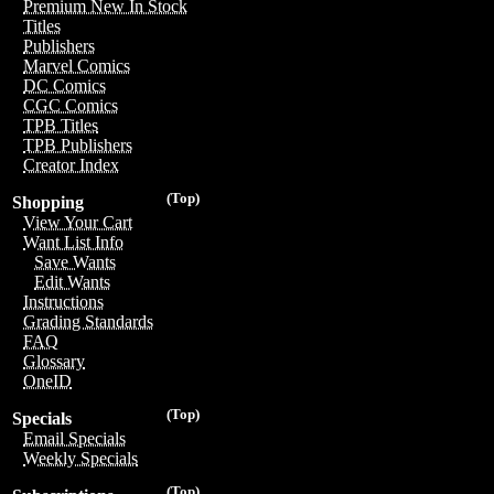
Premium New In Stock
Titles
Publishers
Marvel Comics
DC Comics
CGC Comics
TPB Titles
TPB Publishers
Creator Index
(Top)
Shopping
View Your Cart
Want List Info
Save Wants
Edit Wants
Instructions
Grading Standards
FAQ
Glossary
OneID
(Top)
Specials
Email Specials
Weekly Specials
(Top)