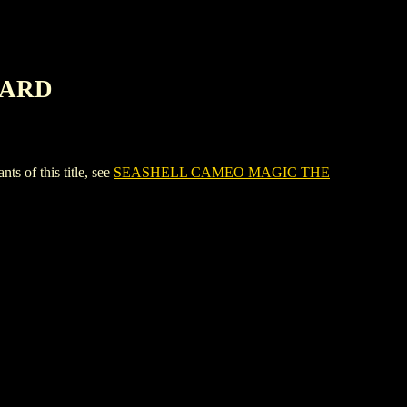
CARD
of this title, see
SEASHELL CAMEO MAGIC THE