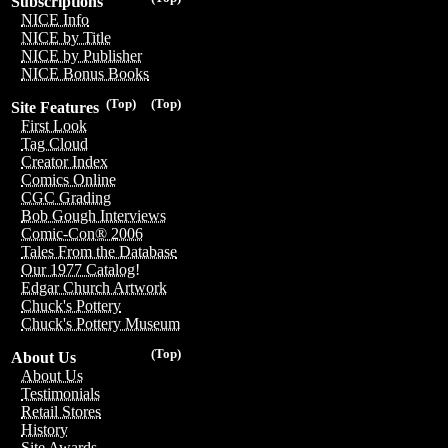
Subscriptions
NICE Info
NICE by Title
NICE by Publisher
NICE Bonus Books
(Top)
(Top)
Site Features
First Look
Tag Cloud
Creator Index
Comics Online
CGC Grading
Bob Gough Interviews
Comic-Con® 2006
Tales From the Database
Our 1977 Catalog!
Edgar Church Artwork
Chuck's Pottery
Chuck's Pottery Museum
(Top)
About Us
About Us
Testimonials
Retail Stores
History
Site Awards