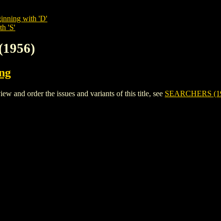
inning with 'D'
h 'S'
(1956)
ing
and order the issues and variants of this title, see
SEARCHERS (1