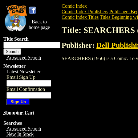
Comic Index
Comic Index Publishers
Publishers Beg
Comic Index Titles
Titles Beginning wit
Back to
home page
Title: SEARCHERS 
Title Search
Publisher:
Dell Publish
Advanced Search
SEARCHERS (1956) is a Comic. To view 
Newsletter
Latest Newsletter
Email Sign Up
Email Confirmation
Shopping Cart
Searches
Advanced Search
New In Stock