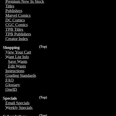
Premium New In Stock
Titles
Publishers
Marvel Comics
DC Comics
CGC Comics
TPB Titles
TPB Publishers
Creator Index
(Top)
Shopping
View Your Cart
Want List Info
Save Wants
Edit Wants
Instructions
Grading Standards
FAQ
Glossary
OneID
(Top)
Specials
Email Specials
Weekly Specials
(Top)