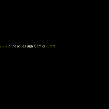
956)
in the Mile High Comics
iStore
.