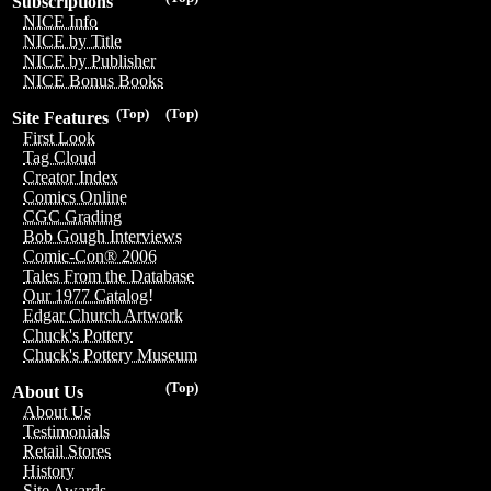
Subscriptions
NICE Info
NICE by Title
NICE by Publisher
NICE Bonus Books
(Top)
(Top)
Site Features
First Look
Tag Cloud
Creator Index
Comics Online
CGC Grading
Bob Gough Interviews
Comic-Con® 2006
Tales From the Database
Our 1977 Catalog!
Edgar Church Artwork
Chuck's Pottery
Chuck's Pottery Museum
(Top)
About Us
About Us
Testimonials
Retail Stores
History
Site Awards