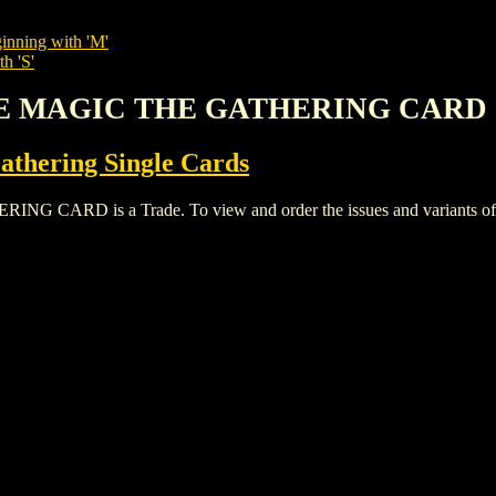
inning with 'M'
h 'S'
FIRE MAGIC THE GATHERING CARD
thering Single Cards
ARD is a Trade. To view and order the issues and variants of thi