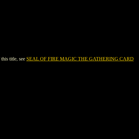
s title, see
SEAL OF FIRE MAGIC THE GATHERING CARD