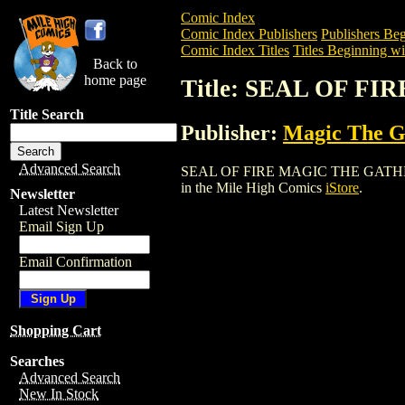
Comic Index
Comic Index Publishers
Publishers Beg
Comic Index Titles
Titles Beginning wit
Back to
home page
Title: SEAL OF 
Title Search
Publisher:
Magic The Ga
Advanced Search
SEAL OF FIRE MAGIC THE GATHERING C
in the Mile High Comics
iStore
.
Newsletter
Latest Newsletter
Email Sign Up
Email Confirmation
Shopping Cart
Searches
Advanced Search
New In Stock