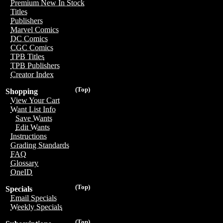
Premium New In Stock
Titles
Publishers
Marvel Comics
DC Comics
CGC Comics
TPB Titles
TPB Publishers
Creator Index
(Top)
Shopping
View Your Cart
Want List Info
Save Wants
Edit Wants
Instructions
Grading Standards
FAQ
Glossary
OneID
(Top)
Specials
Email Specials
Weekly Specials
(Top)