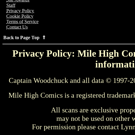
Staff
Privacy Policy
Cookie Policy
Terms of Service
Contact Us
Back to Page Top ⇑
Privacy Policy: Mile High Com
informati
Captain Woodchuck and all data © 1997-2
Mile High Comics is a registered trademar
All scans are exclusive prop
may not be used on other w
For permission please contact Ly