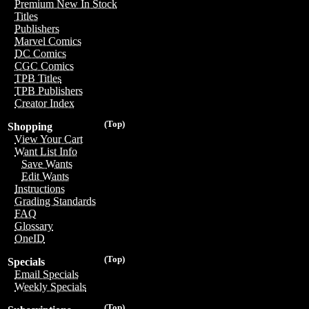
Premium New In Stock
Titles
Publishers
Marvel Comics
DC Comics
CGC Comics
TPB Titles
TPB Publishers
Creator Index
(Top)
Shopping
View Your Cart
Want List Info
Save Wants
Edit Wants
Instructions
Grading Standards
FAQ
Glossary
OneID
(Top)
Specials
Email Specials
Weekly Specials
(Top)