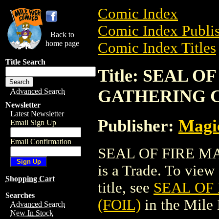
Comic Index
Comic Index Publis
Back to
home page
Comic Index Titles
Title Search
Title: SEAL 
GATHERING C
Advanced Search
Newsletter
Latest Newsletter
Publisher:
Magic
Email Sign Up
Email Confirmation
SEAL OF FIRE M
is a Trade. To view 
Shopping Cart
title, see
SEAL OF
Searches
(FOIL)
in the Mile
Advanced Search
New In Stock