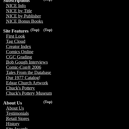
Subscriptions
NICE Info
NICE by Title
NICE by Publisher
NICE Bonus Books
(Top)
(Top)
Site Features
First Look
Tag Cloud
Creator Index
Comics Online
CGC Grading
Bob Gough Interviews
Comic-Con® 2006
Tales From the Database
Our 1977 Catalog!
Edgar Church Artwork
Chuck's Pottery
Chuck's Pottery Museum
(Top)
About Us
About Us
Testimonials
Retail Stores
History
Site Awards