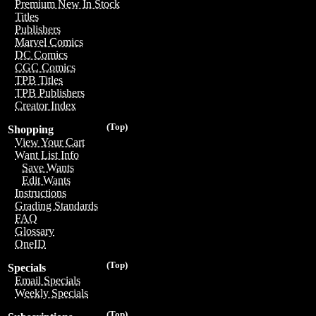
Premium New In Stock
Titles
Publishers
Marvel Comics
DC Comics
CGC Comics
TPB Titles
TPB Publishers
Creator Index
(Top)
Shopping
View Your Cart
Want List Info
Save Wants
Edit Wants
Instructions
Grading Standards
FAQ
Glossary
OneID
(Top)
Specials
Email Specials
Weekly Specials
(Top)