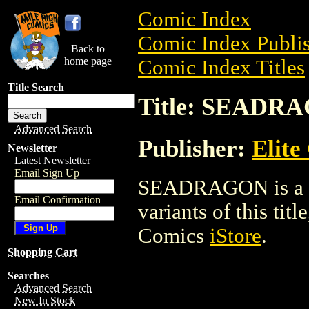
Comic Index
Comic Index Publis
Back to
home page
Comic Index Titles
Title Search
Title: SEADR
Advanced Search
Publisher:
Elite
Newsletter
Latest Newsletter
Email Sign Up
SEADRAGON is a Co
Email Confirmation
variants of this titl
Comics
iStore
.
Shopping Cart
Searches
Advanced Search
New In Stock