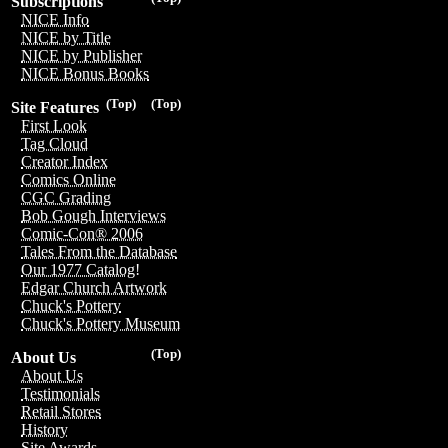
Subscriptions
NICE Info
NICE by Title
NICE by Publisher
NICE Bonus Books
(Top)
(Top)
Site Features
First Look
Tag Cloud
Creator Index
Comics Online
CGC Grading
Bob Gough Interviews
Comic-Con® 2006
Tales From the Database
Our 1977 Catalog!
Edgar Church Artwork
Chuck's Pottery
Chuck's Pottery Museum
(Top)
About Us
About Us
Testimonials
Retail Stores
History
Site Awards