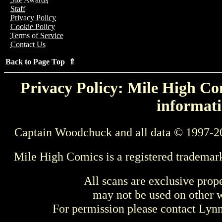
Staff
Privacy Policy
Cookie Policy
Terms of Service
Contact Us
Back to Page Top ⇑
Privacy Policy: Mile High Com
informati
Captain Woodchuck and all data © 1997-2
Mile High Comics is a registered trademar
All scans are exclusive prop
may not be used on other w
For permission please contact Ly