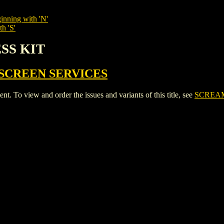
inning with 'N'
h 'S'
ESS KIT
SCREEN SERVICES
To view and order the issues and variants of this title, see
SCREAM