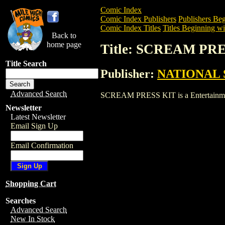
Comic Index
Comic Index Publishers
Publishers Beg
Comic Index Titles
Titles Beginning wit
Back to
home page
Title: SCREAM PR
Title Search
Publisher:
NATIONAL 
Advanced Search
SCREAM PRESS KIT is a Entertainment. 
Newsletter
Latest Newsletter
Email Sign Up
Email Confirmation
Shopping Cart
Searches
Advanced Search
New In Stock