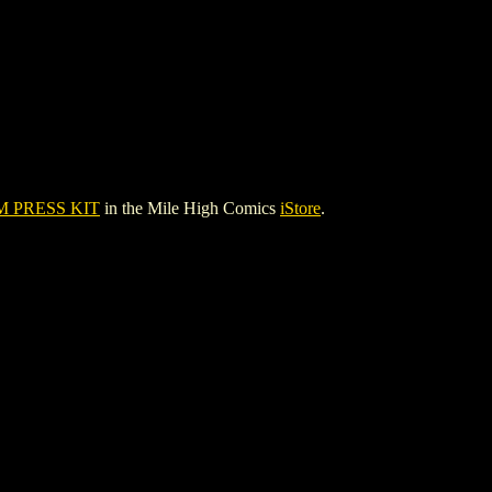
 PRESS KIT
in the Mile High Comics
iStore
.