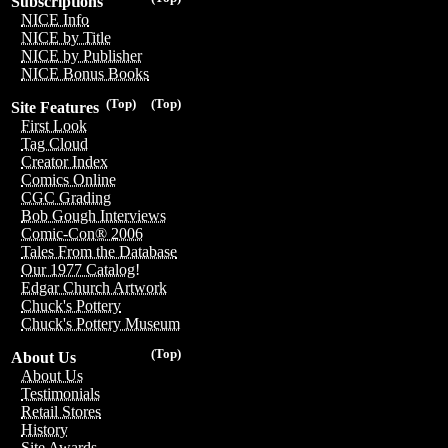
Subscriptions
NICE Info
NICE by Title
NICE by Publisher
NICE Bonus Books
(Top)
(Top)
Site Features
First Look
Tag Cloud
Creator Index
Comics Online
CGC Grading
Bob Gough Interviews
Comic-Con® 2006
Tales From the Database
Our 1977 Catalog!
Edgar Church Artwork
Chuck's Pottery
Chuck's Pottery Museum
(Top)
About Us
About Us
Testimonials
Retail Stores
History
Site Awards