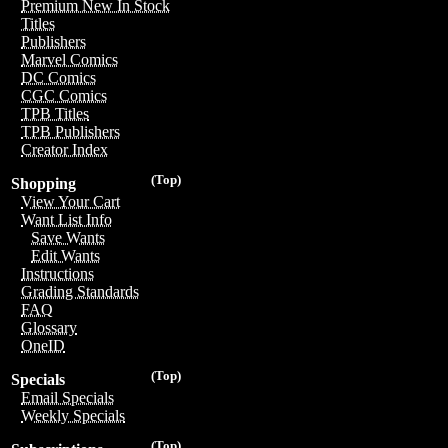
Premium New In Stock
Titles
Publishers
Marvel Comics
DC Comics
CGC Comics
TPB Titles
TPB Publishers
Creator Index
(Top)
Shopping
View Your Cart
Want List Info
Save Wants
Edit Wants
Instructions
Grading Standards
FAQ
Glossary
OneID
(Top)
Specials
Email Specials
Weekly Specials
(Top)