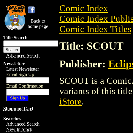
Comic Index
Comic Index Publis
Back to
home page
Comic Index Titles
Title Search
Title: SCOUT
Advanced Search
Publisher:
Eclip
Newsletter
Latest Newsletter
Email Sign Up
SCOUT is a Comic. 
Email Confirmation
variants of this titl
iStore
.
Shopping Cart
Searches
Advanced Search
New In Stock