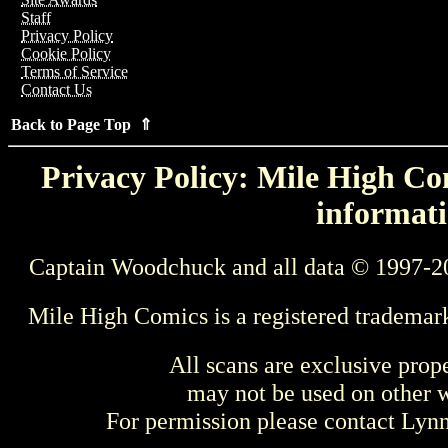
Staff
Privacy Policy
Cookie Policy
Terms of Service
Contact Us
Back to Page Top ⇑
Privacy Policy: Mile High Com
informati
Captain Woodchuck and all data © 1997-2
Mile High Comics is a registered trademar
All scans are exclusive prop
may not be used on other w
For permission please contact Ly