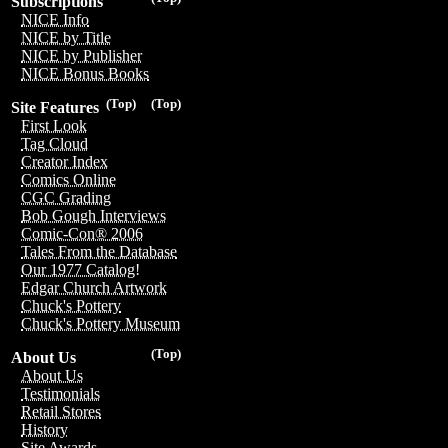
Subscriptions
NICE Info
NICE by Title
NICE by Publisher
NICE Bonus Books
(Top)
(Top)
Site Features
First Look
Tag Cloud
Creator Index
Comics Online
CGC Grading
Bob Gough Interviews
Comic-Con® 2006
Tales From the Database
Our 1977 Catalog!
Edgar Church Artwork
Chuck's Pottery
Chuck's Pottery Museum
(Top)
About Us
About Us
Testimonials
Retail Stores
History
Site Awards