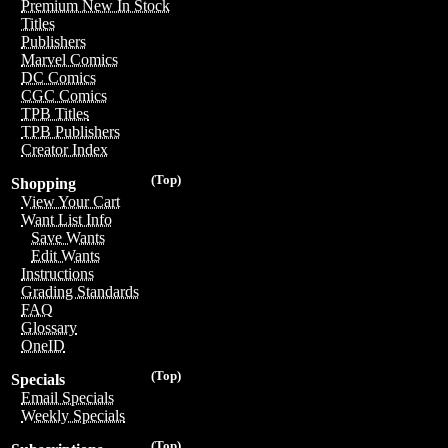
Premium New In Stock
Titles
Publishers
Marvel Comics
DC Comics
CGC Comics
TPB Titles
TPB Publishers
Creator Index
(Top)
Shopping
View Your Cart
Want List Info
Save Wants
Edit Wants
Instructions
Grading Standards
FAQ
Glossary
OneID
(Top)
Specials
Email Specials
Weekly Specials
(Top)